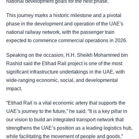
national development goals for the next phase.
This journey marks a historic milestone and a pivotal
phase in the development and operation of the UAE's
national railway network, with the passenger train
expected to commence commercial operations in 2026.
Speaking on the occasion, H.H. Sheikh Mohammed bin
Rashid said the Etihad Rail project is one of the most
significant infrastructure undertakings in the UAE, with
wide-ranging economic, social, and developmental
impact.
“Etihad Rail is a vital economic artery that supports the
UAE’s journey to the future,” he said. “It is a key pillar in
our vision to build an integrated transport network that
strengthens the UAE’s position as a leading logistics hub,
while facilitating the movement of people and goods.”