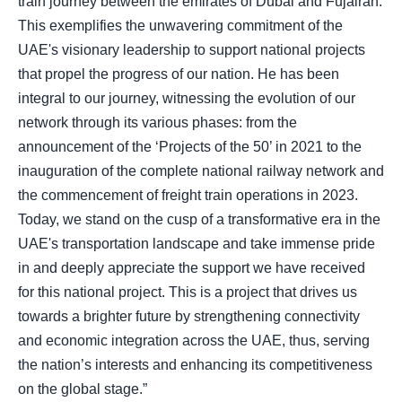
train journey between the emirates of Dubai and Fujairah.
This exemplifies the unwavering commitment of the
UAE's visionary leadership to support national projects
that propel the progress of our nation. He has been
integral to our journey, witnessing the evolution of our
network through its various phases: from the
announcement of the ‘Projects of the 50’ in 2021 to the
inauguration of the complete national railway network and
the commencement of freight train operations in 2023.
Today, we stand on the cusp of a transformative era in the
UAE's transportation landscape and take immense pride
in and deeply appreciate the support we have received
for this national project. This is a project that drives us
towards a brighter future by strengthening connectivity
and economic integration across the UAE, thus, serving
the nation’s interests and enhancing its competitiveness
on the global stage.”