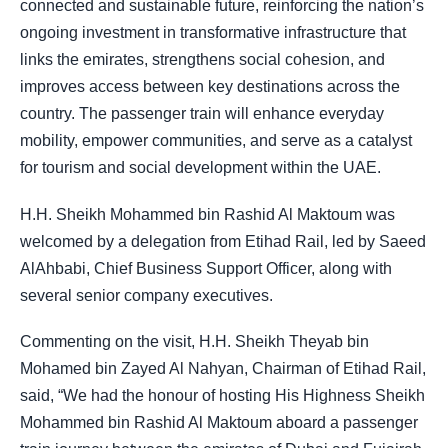
connected and sustainable future, reinforcing the nation’s
ongoing investment in transformative infrastructure that
links the emirates, strengthens social cohesion, and
improves access between key destinations across the
country. The passenger train will enhance everyday
mobility, empower communities, and serve as a catalyst
for tourism and social development within the UAE.
H.H. Sheikh Mohammed bin Rashid Al Maktoum was
welcomed by a delegation from Etihad Rail, led by Saeed
AlAhbabi, Chief Business Support Officer, along with
several senior company executives.
Commenting on the visit, H.H. Sheikh Theyab bin
Mohamed bin Zayed Al Nahyan, Chairman of Etihad Rail,
said, “We had the honour of hosting His Highness Sheikh
Mohammed bin Rashid Al Maktoum aboard a passenger