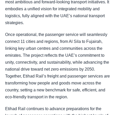
most ambitious and forward-looking transport initiatives. It
embodies a unified vision for integrated mobility and
logistics, fully aligned with the UAE’s national transport
strategies.
Once operational, the passenger service will seamlessly
connect 11 cities and regions, from Al Sila to Fujairah,
linking key urban centres and communities across the
emirates. The project reflects the UAE’s commitment to
unity, connectivity, and sustainability, while advancing the
national drive toward net zero emissions by 2050.
Together, Etihad Rail’s freight and passenger services are
transforming how people and goods move across the
country, setting a new benchmark for safe, efficient, and
eco-friendly transport in the region.
Etihad Rail continues to advance preparations for the