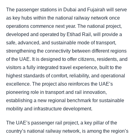
The passenger stations in Dubai and Fujairah will serve
as key hubs within the national railway network once
operations commence next year. The national project,
developed and operated by Etihad Rail, will provide a
safe, advanced, and sustainable mode of transport,
strengthening the connectivity between different regions
of the UAE. It is designed to offer citizens, residents, and
visitors a fully integrated travel experience, built to the
highest standards of comfort, reliability, and operational
excellence. The project also reinforces the UAE’s
pioneering role in transport and rail innovation,
establishing a new regional benchmark for sustainable
mobility and infrastructure development.
The UAE’s passenger rail project, a key pillar of the
country’s national railway network, is among the region’s