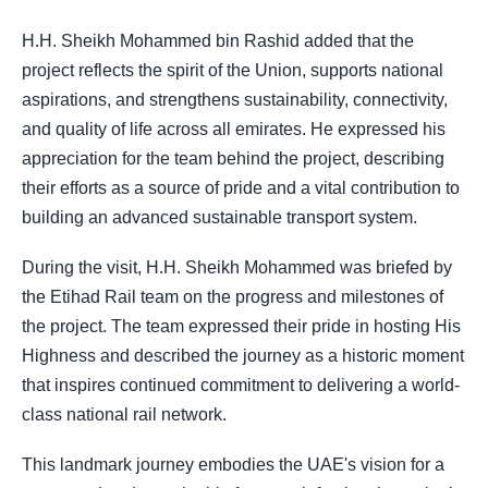
H.H. Sheikh Mohammed bin Rashid added that the
project reflects the spirit of the Union, supports national
aspirations, and strengthens sustainability, connectivity,
and quality of life across all emirates. He expressed his
appreciation for the team behind the project, describing
their efforts as a source of pride and a vital contribution to
building an advanced sustainable transport system.
During the visit, H.H. Sheikh Mohammed was briefed by
the Etihad Rail team on the progress and milestones of
the project. The team expressed their pride in hosting His
Highness and described the journey as a historic moment
that inspires continued commitment to delivering a world-
class national rail network.
This landmark journey embodies the UAE's vision for a