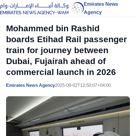
Emirates News
Agency
Mohammed bin Rashid
boards Etihad Rail passenger
train for journey between
Dubai, Fujairah ahead of
commercial launch in 2026
Emirates News Agency
2025-08-02T12:50:07+04:00