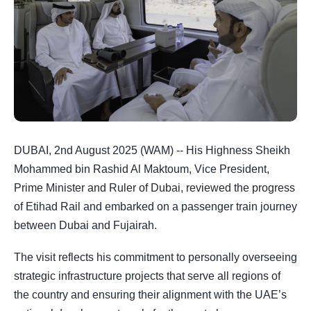
DUBAI, 2nd August 2025 (WAM) -- His Highness Sheikh
Mohammed bin Rashid Al Maktoum, Vice President,
Prime Minister and Ruler of Dubai, reviewed the progress
of Etihad Rail and embarked on a passenger train journey
between Dubai and Fujairah.
The visit reflects his commitment to personally overseeing
strategic infrastructure projects that serve all regions of
the country and ensuring their alignment with the UAE’s