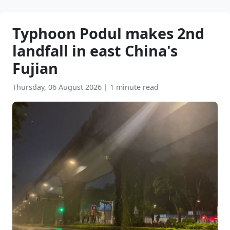
Typhoon Podul makes 2nd
landfall in east China's
Fujian
Thursday, 06 August 2026
|
1 minute read