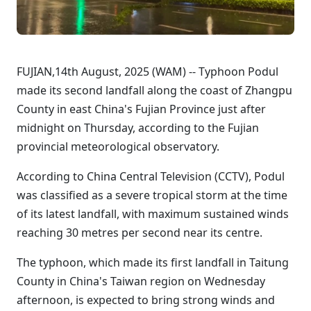
FUJIAN,14th August, 2025 (WAM) -- Typhoon Podul
made its second landfall along the coast of Zhangpu
County in east China's Fujian Province just after
midnight on Thursday, according to the Fujian
provincial meteorological observatory.
According to China Central Television (CCTV), Podul
was classified as a severe tropical storm at the time
of its latest landfall, with maximum sustained winds
reaching 30 metres per second near its centre.
The typhoon, which made its first landfall in Taitung
County in China's Taiwan region on Wednesday
afternoon, is expected to bring strong winds and