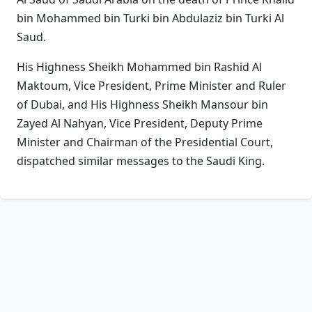
bin Mohammed bin Turki bin Abdulaziz bin Turki Al
Saud.
His Highness Sheikh Mohammed bin Rashid Al
Maktoum, Vice President, Prime Minister and Ruler
of Dubai, and His Highness Sheikh Mansour bin
Zayed Al Nahyan, Vice President, Deputy Prime
Minister and Chairman of the Presidential Court,
dispatched similar messages to the Saudi King.