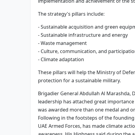
implementation and achievement of the st
The strategy's pillars include:
- Sustainable acquisition and green equip
- Sustainable infrastructure and energy
- Waste management
- Culture, communication, and participati
- Climate adaptation
These pillars will help the Ministry of Def
protection for a sustainable military.
Brigadier General Abdullah Al Marashda, D
leadership has attached great importance 
was awarded more than one medal and order
Following in the footsteps of the foundi
UAE Armed Forces, has made climate action
awareness. His Highness said during the 