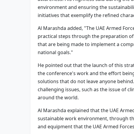
environment and ensuring the sustainabili
initiatives that exemplify the refined chara
Al Marashda added, "The UAE Armed Forces
practical steps through the preparation o
that are being made to implement a compre
national goals."
He pointed out that the launch of this st
the conference's work and the effort being 
solutions that do not leave anyone behind
challenging issues, such as the issue of c
around the world.
Al Marashda explained that the UAE Armed 
sustainable work environment, through the 
and equipment that the UAE Armed Forces 