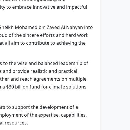
ity to embrace innovative and impactful
s Sheikh Mohamed bin Zayed Al Nahyan into
oud of the sincere efforts and hard work
 all aim to contribute to achieving the
s to the wise and balanced leadership of
 and provide realistic and practical
gether and reach agreements on multiple
a $30 billion fund for climate solutions
ars to support the development of a
ployment of the expertise, capabilities,
l resources.