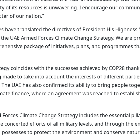
ty of its resources is unwavering. I encourage our commun
cter of our nation.”
 have translated the directives of President His Highnes
f the UAE Armed Forces Climate Change Strategy. We are pr
hensive package of initiatives, plans, and programmes that
rategy coincides with the successes achieved by COP28 thank
made to take into account the interests of different parties
. The UAE has also confirmed its ability to bring people to
limate finance, where an agreement was reached to establish 
Forces Climate Change Strategy includes the essential pill
concerted efforts of all military levels, and through the em
possesses to protect the environment and conserve natura