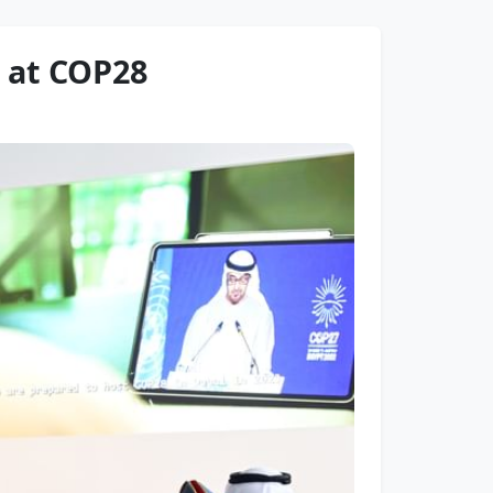
 at COP28