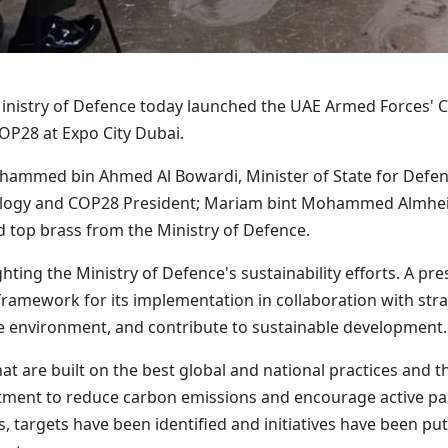
nistry of Defence today launched the UAE Armed Forces' Cli
COP28 at Expo City Dubai.
mmed bin Ahmed Al Bowardi, Minister of State for Defence 
ology and COP28 President; Mariam bint Mohammed Almheiri
d top brass from the Ministry of Defence.
hting the Ministry of Defence's sustainability efforts. A p
framework for its implementation in collaboration with str
the environment, and contribute to sustainable development.
hat are built on the best global and national practices and t
nt to reduce carbon emissions and encourage active particip
, targets have been identified and initiatives have been put 