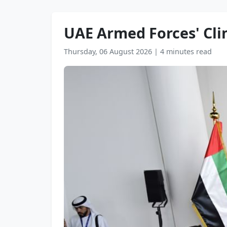
UAE Armed Forces' Cli
Thursday, 06 August 2026
|
4 minutes read