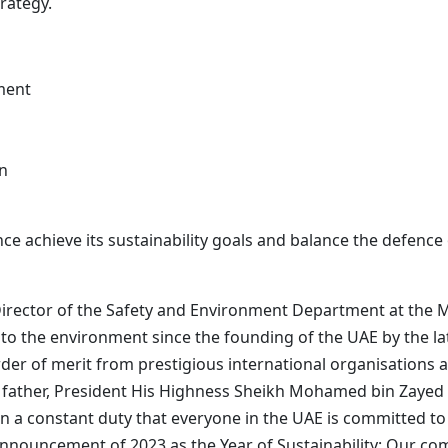
rategy.
ment
on
ence achieve its sustainability goals and balance the defenc
irector of the Safety and Environment Department at the Mi
to the environment since the founding of the UAE by the la
 of merit from prestigious international organisations as
ng father, President His Highness Sheikh Mohamed bin Zay
 a constant duty that everyone in the UAE is committed to
announcement of 2023 as the Year of Sustainability: Our c