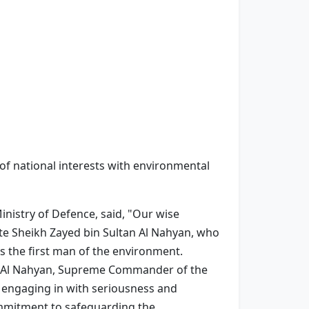
e of national interests with environmental
nistry of Defence, said, "Our wise
te Sheikh Zayed bin Sultan Al Nahyan, who
 the first man of the environment.
ed Al Nahyan, Supreme Commander of the
 engaging in with seriousness and
ommitment to safeguarding the