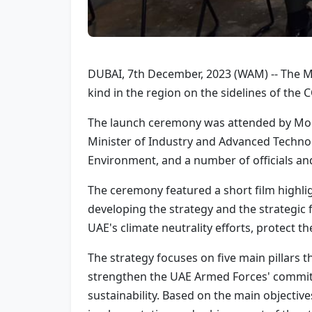
DUBAI, 7th December, 2023 (WAM) -- The Mi
kind in the region on the sidelines of the 
The launch ceremony was attended by Moha
Minister of Industry and Advanced Techn
Environment, and a number of officials an
The ceremony featured a short film highlig
developing the strategy and the strategic 
UAE's climate neutrality efforts, protect 
The strategy focuses on five main pillars t
strengthen the UAE Armed Forces' commitme
sustainability. Based on the main objectives