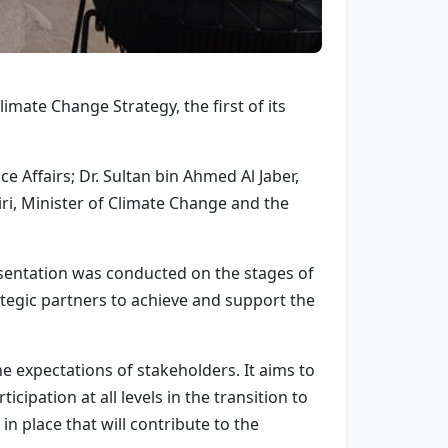
mate Change Strategy, the first of its
Affairs; Dr. Sultan bin Ahmed Al Jaber,
, Minister of Climate Change and the
resentation was conducted on the stages of
ategic partners to achieve and support the
he expectations of stakeholders. It aims to
ation at all levels in the transition to
in place that will contribute to the