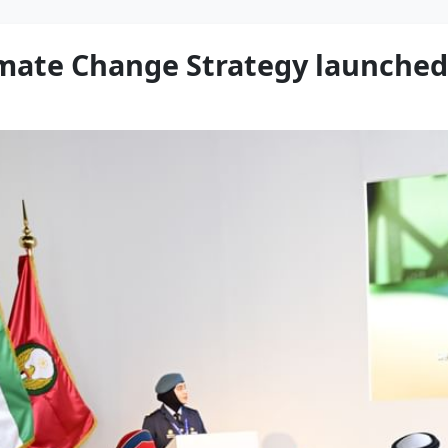
mate Change Strategy launched