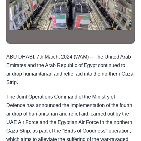
ABU DHABI, 7th March, 2024 (WAM) -- The United Arab
Emirates and the Arab Republic of Egypt continued to
airdrop humanitarian and relief aid into the northern Gaza
Strip.
The Joint Operations Command of the Ministry of
Defence has announced the implementation of the fourth
airdrop of humanitarian and relief aid, carried out by the
UAE Air Force and the Egyptian Air Force in the northern
Gaza Strip, as part of the "Birds of Goodness" operation,
which aims to alleviate the suffering of the war-ravaged