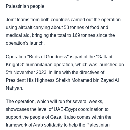
Palestinian people.
Joint teams from both countries carried out the operation
using aircraft carrying about 53 tonnes of food and
medical aid, bringing the total to 169 tonnes since the
operation's launch.
Operation "Birds of Goodness" is part of the “Gallant
Knight 3” humanitarian operation, which was launched on
5th November 2023, in line with the directives of
President His Highness Sheikh Mohamed bin Zayed Al
Nahyan.
The operation, which will run for several weeks,
showcases the level of UAE-Egypt coordination to
support the people of Gaza. It also comes within the
framework of Arab solidarity to help the Palestinian