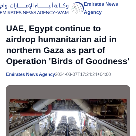
Emirates News
Agency
UAE, Egypt continue to
airdrop humanitarian aid in
northern Gaza as part of
Operation 'Birds of Goodness'
Emirates News Agency
2024-03-07T17:24:24+04:00