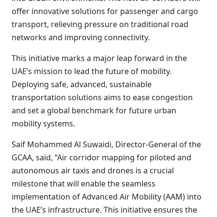
offer innovative solutions for passenger and cargo
transport, relieving pressure on traditional road
networks and improving connectivity.
This initiative marks a major leap forward in the
UAE’s mission to lead the future of mobility.
Deploying safe, advanced, sustainable
transportation solutions aims to ease congestion
and set a global benchmark for future urban
mobility systems.
Saif Mohammed Al Suwaidi, Director-General of the
GCAA, said, “Air corridor mapping for piloted and
autonomous air taxis and drones is a crucial
milestone that will enable the seamless
implementation of Advanced Air Mobility (AAM) into
the UAE’s infrastructure. This initiative ensures the