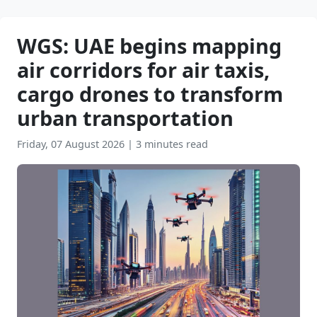
WGS: UAE begins mapping
air corridors for air taxis,
cargo drones to transform
urban transportation
Friday, 07 August 2026
|
3 minutes read