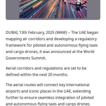
DUBAI, 13th February, 2025 (WAM) -- The UAE began
mapping air corridors and developing a regulatory
framework for piloted and autonomous flying taxis
and cargo drones, it was announced at the World
Governments Summit.
Aerial corridors and regulations are set to be
defined within the next 20 months.
The aerial routes will connect key international
airports and iconic places in the UAE, extending
further to ensure seamless integration of piloted
and autonomous flying taxis and cargo drones