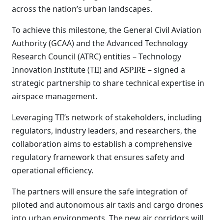
across the nation’s urban landscapes.
To achieve this milestone, the General Civil Aviation
Authority (GCAA) and the Advanced Technology
Research Council (ATRC) entities – Technology
Innovation Institute (TII) and ASPIRE – signed a
strategic partnership to share technical expertise in
airspace management.
Leveraging TII’s network of stakeholders, including
regulators, industry leaders, and researchers, the
collaboration aims to establish a comprehensive
regulatory framework that ensures safety and
operational efficiency.
The partners will ensure the safe integration of
piloted and autonomous air taxis and cargo drones
into urban environments. The new air corridors will