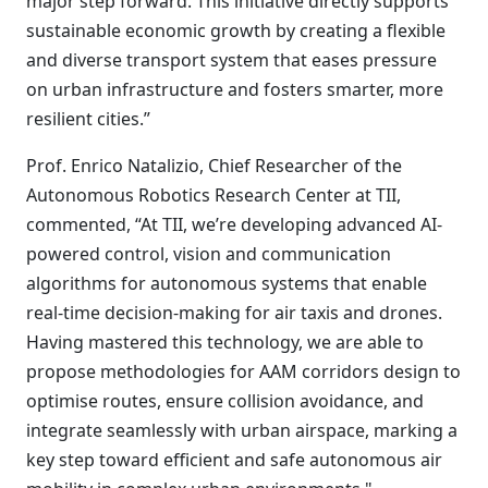
major step forward. This initiative directly supports
sustainable economic growth by creating a flexible
and diverse transport system that eases pressure
on urban infrastructure and fosters smarter, more
resilient cities.”
Prof. Enrico Natalizio, Chief Researcher of the
Autonomous Robotics Research Center at TII,
commented, “At TII, we’re developing advanced AI-
powered control, vision and communication
algorithms for autonomous systems that enable
real-time decision-making for air taxis and drones.
Having mastered this technology, we are able to
propose methodologies for AAM corridors design to
optimise routes, ensure collision avoidance, and
integrate seamlessly with urban airspace, marking a
key step toward efficient and safe autonomous air