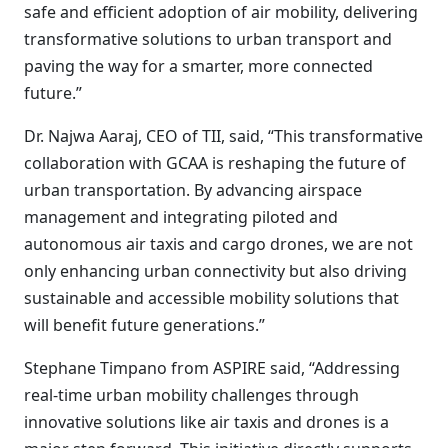
safe and efficient adoption of air mobility, delivering
transformative solutions to urban transport and
paving the way for a smarter, more connected
future.”
Dr. Najwa Aaraj, CEO of TII, said, “This transformative
collaboration with GCAA is reshaping the future of
urban transportation. By advancing airspace
management and integrating piloted and
autonomous air taxis and cargo drones, we are not
only enhancing urban connectivity but also driving
sustainable and accessible mobility solutions that
will benefit future generations.”
Stephane Timpano from ASPIRE said, “Addressing
real-time urban mobility challenges through
innovative solutions like air taxis and drones is a