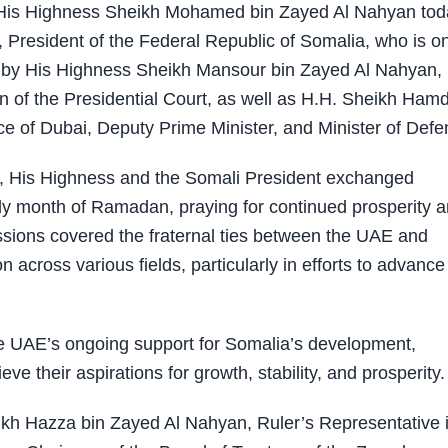
His Highness Sheikh Mohamed bin Zayed Al Nahyan tod
esident of the Federal Republic of Somalia, who is o
d by His Highness Sheikh Mansour bin Zayed Al Nahyan,
n of the Presidential Court, as well as H.H. Sheikh Ham
of Dubai, Deputy Prime Minister, and Minister of Defe
i, His Highness and the Somali President exchanged
oly month of Ramadan, praying for continued prosperity 
ussions covered the fraternal ties between the UAE and
across various fields, particularly in efforts to advance
AE’s ongoing support for Somalia’s development,
eve their aspirations for growth, stability, and prosperity.
ikh Hazza bin Zayed Al Nahyan, Ruler’s Representative i