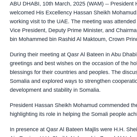
ABU DHABI, 10th March, 2025 (WAM) -- President 
welcomed His Excellency Hassan Sheikh Mohamud, Pr
working visit to the UAE. The meeting was attende
Vice President, Deputy Prime Minister, and Chairma
bin Mohammed bin Rashid Al Maktoum, Crown Prince 
During their meeting at Qasr Al Bateen in Abu Dhab
greetings and best wishes on the occasion of the h
blessings for their countries and peoples. The disc
Somalia and explored ways to strengthen cooperation 
development and stability in Somalia.
President Hassan Sheikh Mohamud commended the U
highlighting its role in helping the Somali people achi
In presence at Qasr Al Bateen Majlis were H.H. She