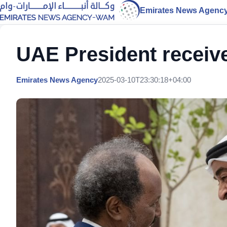
Emirates News Agenc
UAE President receiv
Emirates News Agency
2025-03-10T23:30:18+04:00