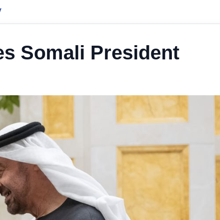
y
es Somali President