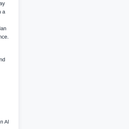
ay
n a
dan
nce.
and
n Al