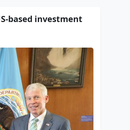
 US-based investment