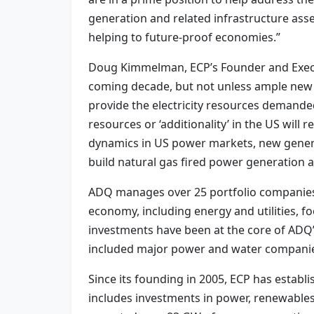
generation and related infrastructure ass
helping to future-proof economies.”
Doug Kimmelman, ECP’s Founder and Execut
coming decade, but not unless ample new e
provide the electricity resources demande
resources or ‘additionality’ in the US will
dynamics in US power markets, new generat
build natural gas fired power generation a
ADQ manages over 25 portfolio companies 
economy, including energy and utilities, fo
investments have been at the core of ADQ’
included major power and water compani
Since its founding in 2005, ECP has establis
includes investments in power, renewables,