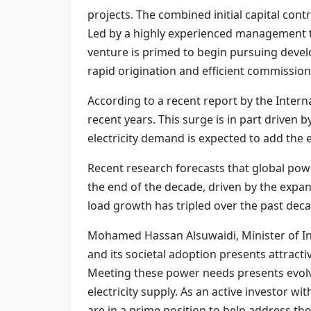
projects. The combined initial capital cont
Led by a highly experienced management t
venture is primed to begin pursuing deve
rapid origination and efficient commission
According to a recent report by the Internat
recent years. This surge is in part driven b
electricity demand is expected to add the 
Recent research forecasts that global pow
the end of the decade, driven by the expa
load growth has tripled over the past deca
Mohamed Hassan Alsuwaidi, Minister of Inv
and its societal adoption presents attract
Meeting these power needs presents evolv
electricity supply. As an active investor w
are in a prime position to help address th