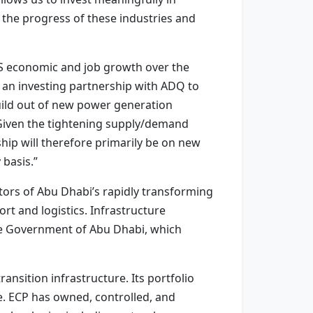
the progress of these industries and
S economic and job growth over the
 an investing partnership with ADQ to
uild out of new power generation
n. Given the tightening supply/demand
hip will therefore primarily be on new
 basis.”
ors of Abu Dhabi’s rapidly transforming
ort and logistics. Infrastructure
the Government of Abu Dhabi, which
ransition infrastructure. Its portfolio
e. ECP has owned, controlled, and