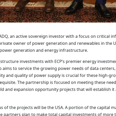
, an active sovereign investor with a focus on critical inf
t private owner of power generation and renewables in the 
d power generation and energy infrastructure.
structure investments with ECP’s premier energy investmen
p aims to service the growing power needs of data centers
ity and quality of power supply is crucial for these high-gr
e-requisite. The partnership is focused on meeting these nee
d and expansion opportunity projects that will establish it 
 of the projects will be the USA. A portion of the capital 
he partners plan to make total capital investments of more