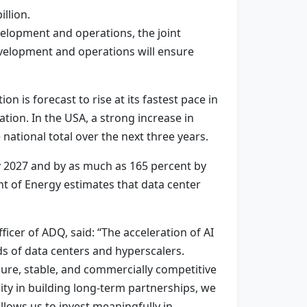
llion.
elopment and operations, the joint
evelopment and operations will ensure
n is forecast to rise at its fastest pace in
ation. In the USA, a strong increase in
national total over the next three years.
y 2027 and by as much as 165 percent by
nt of Energy estimates that data center
cer of ADQ, said: “The acceleration of AI
ds of data centers and hyperscalers.
re, stable, and commercially competitive
lity in building long-term partnerships, we
llows us to invest meaningfully in