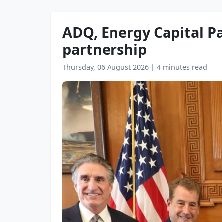
ADQ, Energy Capital Pa
partnership
Thursday, 06 August 2026
|
4 minutes read