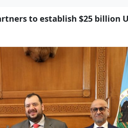
rtners to establish $25 billion