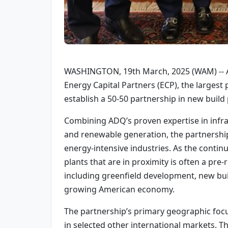
WASHINGTON, 19th March, 2025 (WAM) -- ADQ
Energy Capital Partners (ECP), the larges
establish a 50-50 partnership in new buil
Combining ADQ’s proven expertise in infra
and renewable generation, the partnershi
energy-intensive industries. As the continu
plants that are in proximity is often a pr
including greenfield development, new buil
growing American economy.
The partnership’s primary geographic focus
in selected other international markets. T