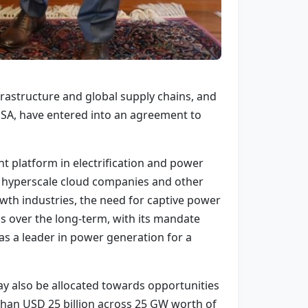
rastructure and global supply chains, and
USA, have entered into an agreement to
t platform in electrification and power
, hyperscale cloud companies and other
owth industries, the need for captive power
ds over the long-term, with its mandate
as a leader in power generation for a
may also be allocated towards opportunities
 than USD 25 billion across 25 GW worth of