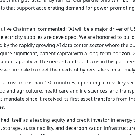
ets that support accelerating demand for power, promoting 
ive Chairman, commented: “AI will be a major driver of U
lectricity supplies are developed. We are honored to build
d by the rapidly growing AI data center sector where the b
 require significant, patient capital with a long-term horizo
ion capacity will be needed and our focus in this partners
ssets in scale to meet the needs of hyperscalers on a timely
across more than 130 countries, operating across key sect
od and agriculture, healthcare and life sciences, and transp
s mandate since it received its first asset transfers from 
es.
hed itself as a leading equity and credit investor in energy t
 storage, sustainability, and decarbonization infrastructur