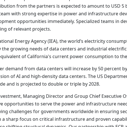
ribution from the partners is expected to amount to USD 5 bi
eam with strong expertise in power and infrastructure dev
lopment opportunities immediately. Specialized teams in d
ing of relevant projects.
ional Energy Agency (IEA), the world’s electricity consumptio
y the growing needs of data centers and industrial electrific
equivalent of California's current power consumption to the 
er demand from data centers will increase by 50 percent b
nsion of AI and high-density data centers. The US Departme
de and is projected to double or triple by 2028.
estment, Managing Director and Group Chief Executive Offi
ive opportunities to serve the power and infrastructure nee
ing challenges for governments worldwide in ensuring secu
ith a sharp focus on critical infrastructure and proven capabi
ese shifting structural dynamics. Our partnership with ECP a