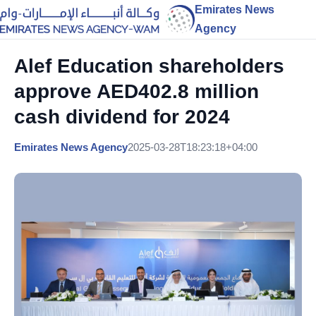
Emirates News
Agency
Alef Education shareholders
approve AED402.8 million
cash dividend for 2024
Emirates News Agency
2025-03-28T18:23:18+04:00