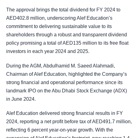
The approval brings the total dividend for FY 2024 to
AED402.8 million, underscoring Alef Education’s
commitment to delivering sustainable value to its
shareholders through a robust and transparent dividend
policy promising a total of AED135 million to its free float
investors in each year 2024 and 2025.
During the AGM, Abdulhamid M. Saeed Alahmadi,
Chairman of Alef Education, highlighted the Company’s
strong financial and operational performance since its
landmark IPO on the Abu Dhabi Stock Exchange (ADX)
in June 2024.
Alef Education delivered strong financial results in FY
2024, reporting a net profit before tax of AED491.7 million,
reflecting 6 percent year-on-year growth. With the