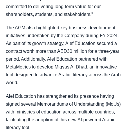
committed to delivering long-term value for our
shareholders, students, and stakeholders.”
The AGM also highlighted key business development
initiatives undertaken by the Company during FY 2024.
As part of its growth strategy, Alef Education secured a
contract worth more than AED30 million for a three-year
period. Additionally, Alef Education partnered with
MetaMetrics to develop Miqyas Al Dhad, an innovative
tool designed to advance Arabic literacy across the Arab
world.
Alef Education has strengthened its presence having
signed several Memorandums of Understanding (MoUs)
with ministries of education across multiple countries,
facilitating the adoption of this new AI-powered Arabic
literacy tool.