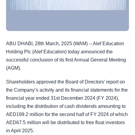
ABU DHABI, 28th March, 2025 (WAM) -- Alef Education
Holding Plc (Alef Education) today announced the
successful conclusion of its first Annual General Meeting
(AGM).
Shareholders approved the Board of Directors’ report on
the Company’s activity and its financial statements for the
financial year ended 31st December 2024 (FY 2024),
including the distribution of cash dividends amounting to
AED199.2 million for the second half of FY 2024 of which
AED67.5 million will be distributed to free float investors
in April 2025.