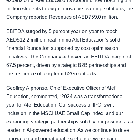
expansion of Alef Education’s footprint, now reaching 1.4
million students through innovative learning solutions, the
Company reported Revenues of AED759.0 million.
EBITDA surged by 5 percent year-on-year to reach
AED512.2 million, reaffirming Alef Education’s solid
financial foundation supported by cost optimisation
initiatives. The Company achieved an EBITDA margin of
67.5 percent, driven by strategic B2B partnerships and
the resilience of long-term B2G contracts.
Geoffrey Alphonso, Chief Executive Officer of Alef
Education, commented, “2024 was a transformational
year for Alef Education. Our successful IPO, swift
inclusion in the MSCI UAE Small Cap Index, and our
expanding strategic partnerships solidify our position as a
leader in AI-powered education. As we continue to drive
innovation and operational excellence, we remain