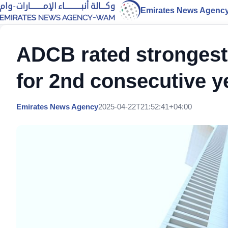
Emirates News Agenc
ADCB rated strongest
for 2nd consecutive y
Emirates News Agency
2025-04-22T21:52:41+04:00