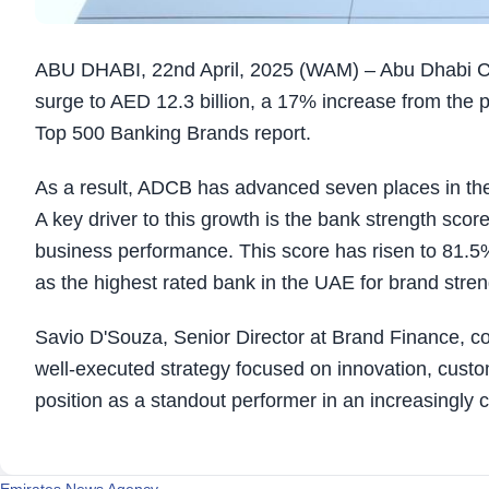
ABU DHABI, 22nd April, 2025 (WAM) – Abu Dhabi Co
surge to AED 12.3 billion, a 17% increase from the p
Top 500 Banking Brands report.
As a result, ADCB has advanced seven places in the
A key driver to this growth is the bank strength sco
business performance. This score has risen to 81.5% 
as the highest rated bank in the UAE for brand stren
Savio D'Souza, Senior Director at Brand Finance, c
well-executed strategy focused on innovation, cus
position as a standout performer in an increasingly 