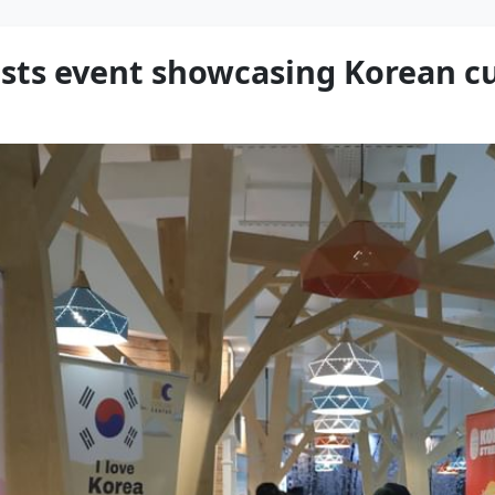
osts event showcasing Korean c