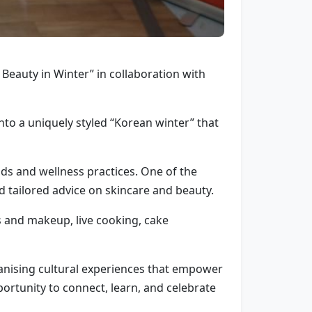
 Beauty in Winter” in collaboration with
nto a uniquely styled “Korean winter” that
nds and wellness practices. One of the
d tailored advice on skincare and beauty.
 and makeup, live cooking, cake
nising cultural experiences that empower
ortunity to connect, learn, and celebrate