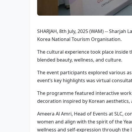
SHARJAH, 8th July, 2025 (WAM) -- Sharjah La
Korea National Tourism Organisation.
The cultural experience took place inside 
blended beauty, wellness, and culture.
The event participants explored various as
event’s key highlights was virtual consult
The programme featured interactive works
decoration inspired by Korean aesthetics, a
Ameera Al Amri, Head of Events at SLC, c
women and align with the spirit of the Yea
wellness and self-expression through the l