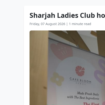
Sharjah Ladies Club h
Friday, 07 August 2026
|
1 minute read