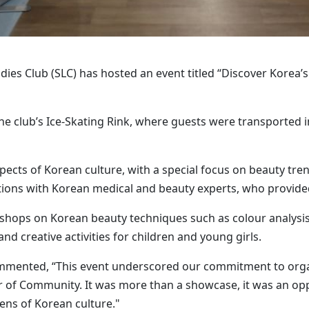
dies Club (SLC) has hosted an event titled “Discover Korea’s
the club’s Ice-Skating Rink, where guests were transported i
pects of Korean culture, with a special focus on beauty tre
ations with Korean medical and beauty experts, who provide
hops on Korean beauty techniques such as colour analysis
nd creative activities for children and young girls.
ommented, “This event underscored our commitment to orga
r of Community. It was more than a showcase, it was an opp
ens of Korean culture."