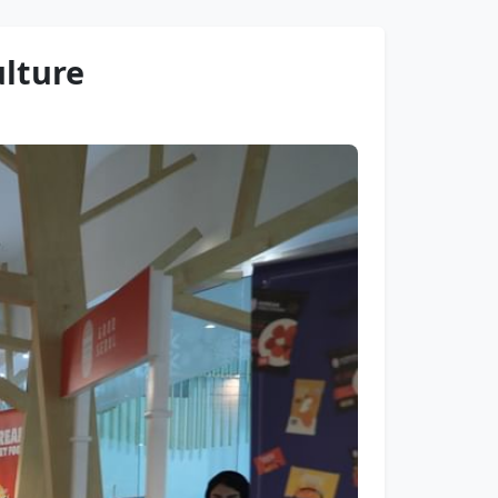
ulture