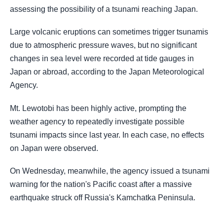
assessing the possibility of a tsunami reaching Japan.
Large volcanic eruptions can sometimes trigger tsunamis
due to atmospheric pressure waves, but no significant
changes in sea level were recorded at tide gauges in
Japan or abroad, according to the Japan Meteorological
Agency.
Mt. Lewotobi has been highly active, prompting the
weather agency to repeatedly investigate possible
tsunami impacts since last year. In each case, no effects
on Japan were observed.
On Wednesday, meanwhile, the agency issued a tsunami
warning for the nation's Pacific coast after a massive
earthquake struck off Russia's Kamchatka Peninsula.