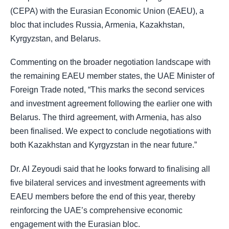
(CEPA) with the Eurasian Economic Union (EAEU), a
bloc that includes Russia, Armenia, Kazakhstan,
Kyrgyzstan, and Belarus.
Commenting on the broader negotiation landscape with
the remaining EAEU member states, the UAE Minister of
Foreign Trade noted, “This marks the second services
and investment agreement following the earlier one with
Belarus. The third agreement, with Armenia, has also
been finalised. We expect to conclude negotiations with
both Kazakhstan and Kyrgyzstan in the near future.”
Dr. Al Zeyoudi said that he looks forward to finalising all
five bilateral services and investment agreements with
EAEU members before the end of this year, thereby
reinforcing the UAE’s comprehensive economic
engagement with the Eurasian bloc.