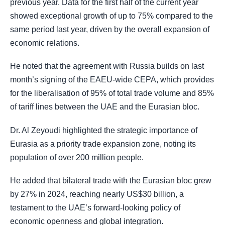
previous year. Data for the first half of the current year
showed exceptional growth of up to 75% compared to the
same period last year, driven by the overall expansion of
economic relations.
He noted that the agreement with Russia builds on last
month’s signing of the EAEU-wide CEPA, which provides
for the liberalisation of 95% of total trade volume and 85%
of tariff lines between the UAE and the Eurasian bloc.
Dr. Al Zeyoudi highlighted the strategic importance of
Eurasia as a priority trade expansion zone, noting its
population of over 200 million people.
He added that bilateral trade with the Eurasian bloc grew
by 27% in 2024, reaching nearly US$30 billion, a
testament to the UAE’s forward-looking policy of
economic openness and global integration.