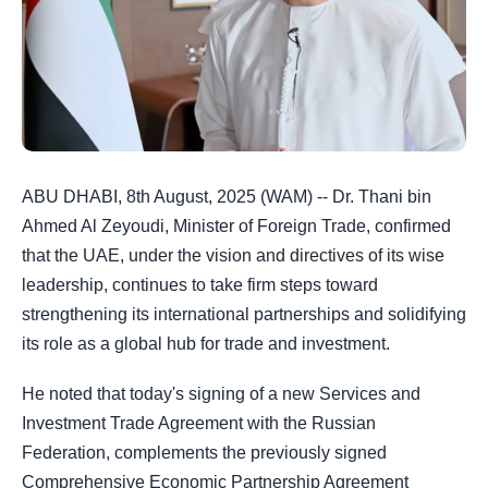
ABU DHABI, 8th August, 2025 (WAM) -- Dr. Thani bin
Ahmed Al Zeyoudi, Minister of Foreign Trade, confirmed
that the UAE, under the vision and directives of its wise
leadership, continues to take firm steps toward
strengthening its international partnerships and solidifying
its role as a global hub for trade and investment.
He noted that today's signing of a new Services and
Investment Trade Agreement with the Russian
Federation, complements the previously signed
Comprehensive Economic Partnership Agreement