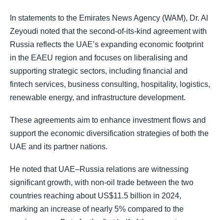
In statements to the Emirates News Agency (WAM), Dr. Al
Zeyoudi noted that the second-of-its-kind agreement with
Russia reflects the UAE’s expanding economic footprint
in the EAEU region and focuses on liberalising and
supporting strategic sectors, including financial and
fintech services, business consulting, hospitality, logistics,
renewable energy, and infrastructure development.
These agreements aim to enhance investment flows and
support the economic diversification strategies of both the
UAE and its partner nations.
He noted that UAE–Russia relations are witnessing
significant growth, with non-oil trade between the two
countries reaching about US$11.5 billion in 2024,
marking an increase of nearly 5% compared to the