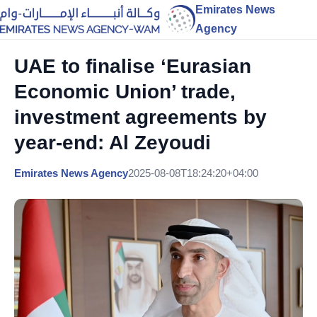
Emirates News
Agency
UAE to finalise ‘Eurasian
Economic Union’ trade,
investment agreements by
year-end: Al Zeyoudi
Emirates News Agency
2025-08-08T18:24:20+04:00