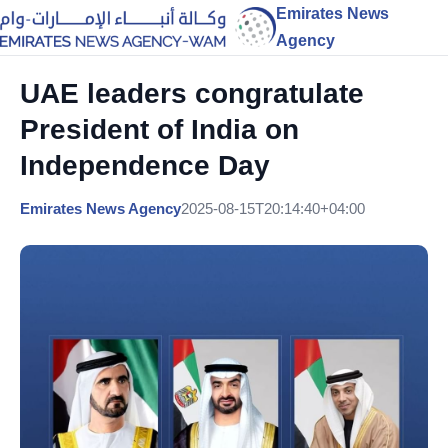
Emirates News
Agency
UAE leaders congratulate
President of India on
Independence Day
Emirates News Agency
2025-08-15T20:14:40+04:00