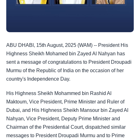
ABU DHABI, 15th August, 2025 (WAM) -- President His
Highness Sheikh Mohamed bin Zayed Al Nahyan has
sent a message of congratulations to President Droupadi
Murmu of the Republic of India on the occasion of her
country's Independence Day.
His Highness Sheikh Mohammed bin Rashid Al
Maktoum, Vice President, Prime Minister and Ruler of
Dubai, and His Highness Sheikh Mansour bin Zayed Al
Nahyan, Vice President, Deputy Prime Minister and
Chairman of the Presidential Court, dispatched similar
messages to President Droupadi Murmu and to Prime