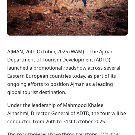
AJMAN, 26th October, 2025 (WAM) -- The Ajman
Department of Tourism Development (ADTD)
launched a promotional roadshow across several
Eastern European countries today, as part of its
ongoing efforts to position Ajman as a leading
global tourist destination.
Under the leadership of Mahmood Khaleel
Alhashmi, Director-General of ADTD, the tour will be
conducted from 26th to 31st October 2025.
The roadshow will have three key stops - Warsaw,