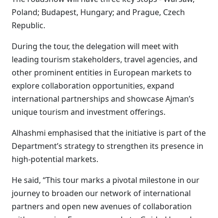
Poland; Budapest, Hungary; and Prague, Czech
Republic.
During the tour, the delegation will meet with
leading tourism stakeholders, travel agencies, and
other prominent entities in European markets to
explore collaboration opportunities, expand
international partnerships and showcase Ajman’s
unique tourism and investment offerings.
Alhashmi emphasised that the initiative is part of the
Department’s strategy to strengthen its presence in
high-potential markets.
He said, “This tour marks a pivotal milestone in our
journey to broaden our network of international
partners and open new avenues of collaboration