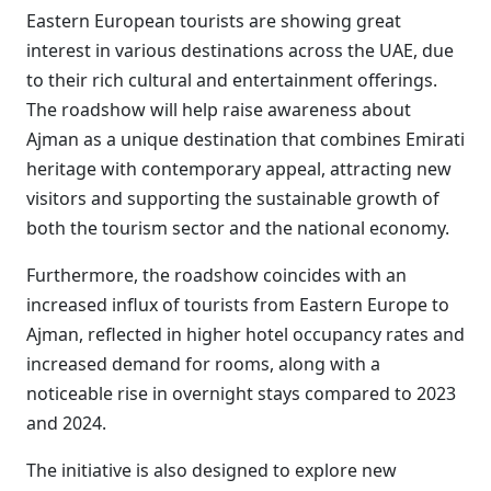
Eastern European tourists are showing great
interest in various destinations across the UAE, due
to their rich cultural and entertainment offerings.
The roadshow will help raise awareness about
Ajman as a unique destination that combines Emirati
heritage with contemporary appeal, attracting new
visitors and supporting the sustainable growth of
both the tourism sector and the national economy.
Furthermore, the roadshow coincides with an
increased influx of tourists from Eastern Europe to
Ajman, reflected in higher hotel occupancy rates and
increased demand for rooms, along with a
noticeable rise in overnight stays compared to 2023
and 2024.
The initiative is also designed to explore new