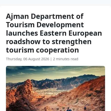
Tourism Development
launches Eastern European
roadshow to strengthen
tourism cooperation
Thursday, 06 August 2026
|
2 minutes read