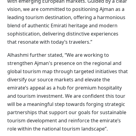
with emerging European markets. Guided by a clear
vision, we are committed to positioning Ajman as a
leading tourism destination, offering a harmonious
blend of authentic Emirati heritage and modern
sophistication, delivering distinctive experiences
that resonate with today’s travelers.”
Alhashmi further stated, “We are working to
strengthen Ajman's presence on the regional and
global tourism map through targeted initiatives that
diversify our source markets and elevate the
emirate’s appeal as a hub for premium hospitality
and tourism investment. We are confident this tour
will be a meaningful step towards forging strategic
partnerships that support our goals for sustainable
tourism development and reinforce the emirate’s
role within the national tourism landscape”.