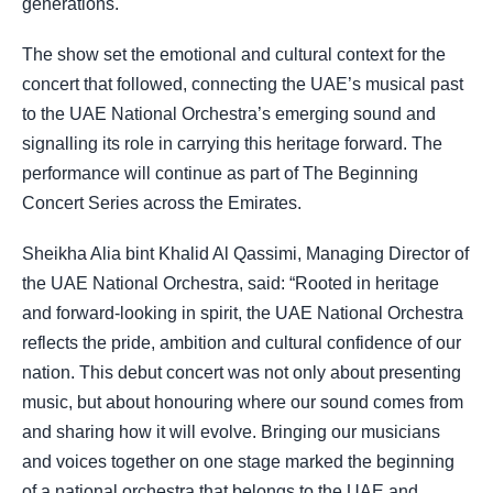
generations.
The show set the emotional and cultural context for the
concert that followed, connecting the UAE’s musical past
to the UAE National Orchestra’s emerging sound and
signalling its role in carrying this heritage forward. The
performance will continue as part of The Beginning
Concert Series across the Emirates.
Sheikha Alia bint Khalid Al Qassimi, Managing Director of
the UAE National Orchestra, said: “Rooted in heritage
and forward-looking in spirit, the UAE National Orchestra
reflects the pride, ambition and cultural confidence of our
nation. This debut concert was not only about presenting
music, but about honouring where our sound comes from
and sharing how it will evolve. Bringing our musicians
and voices together on one stage marked the beginning
of a national orchestra that belongs to the UAE and