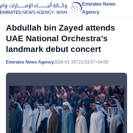
Emirates News
Agency
Abdullah bin Zayed attends
UAE National Orchestra’s
landmark debut concert
Emirates News Agency
2026-01-16T21:03:57+04:00