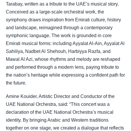
Tarabay, written as a tribute to the UAE’s musical story.
Conceived as a large-scale orchestral work, the
symphony draws inspiration from Emirati culture, history
and landscape, reimagined through a contemporary
symphonic language. The work is grounded in core
Emirati musical forms: including Ayyalat Al-Ain, Ayyalat Al
Sahiliya, Nadbet Al Shehouh, Harbiyya Razfa, and
Mawal Al Azi, whose rhythms and melody are reshaped
and performed through a modern lens, paying tribute to
the nation’s heritage while expressing a confident path for
the future.
Amine Kouider, Artistic Director and Conductor of the
UAE National Orchestra, said: “This concert was a
declaration of the UAE National Orchestra’s musical
identity. By bringing Arabic and Western traditions
together on one stage, we created a dialogue that reflects