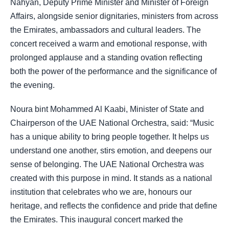
Nahyan, Deputy Prime Minister and Minister of Foreign
Affairs, alongside senior dignitaries, ministers from across
the Emirates, ambassadors and cultural leaders. The
concert received a warm and emotional response, with
prolonged applause and a standing ovation reflecting
both the power of the performance and the significance of
the evening.
Noura bint Mohammed Al Kaabi, Minister of State and
Chairperson of the UAE National Orchestra, said: “Music
has a unique ability to bring people together. It helps us
understand one another, stirs emotion, and deepens our
sense of belonging. The UAE National Orchestra was
created with this purpose in mind. It stands as a national
institution that celebrates who we are, honours our
heritage, and reflects the confidence and pride that define
the Emirates. This inaugural concert marked the