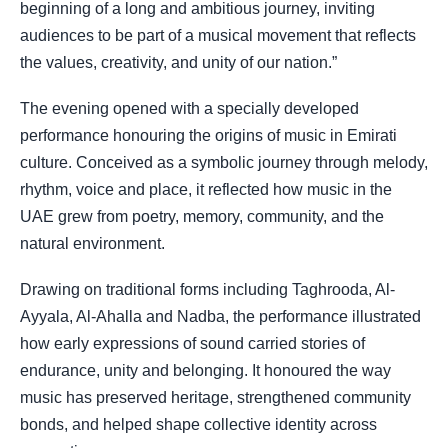
beginning of a long and ambitious journey, inviting
audiences to be part of a musical movement that reflects
the values, creativity, and unity of our nation.”
The evening opened with a specially developed
performance honouring the origins of music in Emirati
culture. Conceived as a symbolic journey through melody,
rhythm, voice and place, it reflected how music in the
UAE grew from poetry, memory, community, and the
natural environment.
Drawing on traditional forms including Taghrooda, Al-
Ayyala, Al-Ahalla and Nadba, the performance illustrated
how early expressions of sound carried stories of
endurance, unity and belonging. It honoured the way
music has preserved heritage, strengthened community
bonds, and helped shape collective identity across