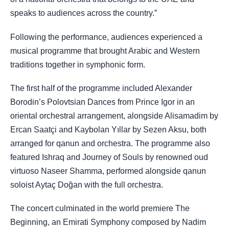
speaks to audiences across the country.”
Following the performance, audiences experienced a
musical programme that brought Arabic and Western
traditions together in symphonic form.
The first half of the programme included Alexander
Borodin’s Polovtsian Dances from Prince Igor in an
oriental orchestral arrangement, alongside Alisamadim by
Ercan Saatçi and Kaybolan Yıllar by Sezen Aksu, both
arranged for qanun and orchestra. The programme also
featured Ishraq and Journey of Souls by renowned oud
virtuoso Naseer Shamma, performed alongside qanun
soloist Aytaç Doğan with the full orchestra.
The concert culminated in the world premiere The
Beginning, an Emirati Symphony composed by Nadim