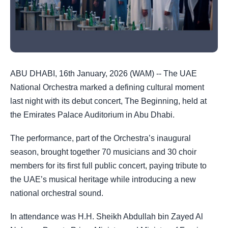
ABU DHABI, 16th January, 2026 (WAM) -- The UAE
National Orchestra marked a defining cultural moment
last night with its debut concert, The Beginning, held at
the Emirates Palace Auditorium in Abu Dhabi.
The performance, part of the Orchestra’s inaugural
season, brought together 70 musicians and 30 choir
members for its first full public concert, paying tribute to
the UAE’s musical heritage while introducing a new
national orchestral sound.
In attendance was H.H. Sheikh Abdullah bin Zayed Al