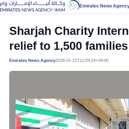
Emirates News Agenc
Sharjah Charity Intern
relief to 1,500 families
Emirates News Agency
2026-01-21T12:09:24+04:00