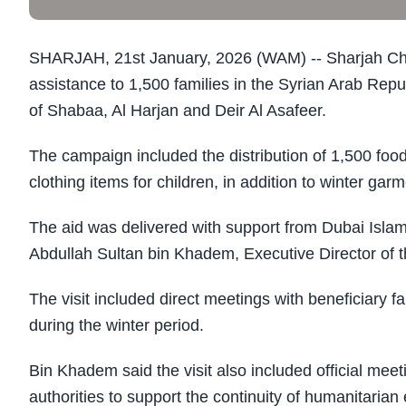
SHARJAH, 21st January, 2026 (WAM) -- Sharjah Charit
assistance to 1,500 families in the Syrian Arab Repu
of Shabaa, Al Harjan and Deir Al Asafeer.
The campaign included the distribution of 1,500 food
clothing items for children, in addition to winter gar
The aid was delivered with support from Dubai Islam
Abdullah Sultan bin Khadem, Executive Director of t
The visit included direct meetings with beneficiary fa
during the winter period.
Bin Khadem said the visit also included official mee
authorities to support the continuity of humanitarian