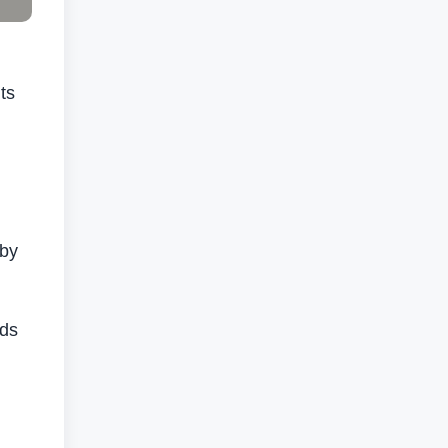
ts
 by
eds