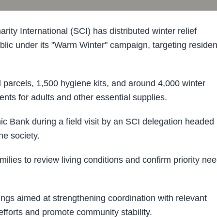
y International (SCI) has distributed winter relief
blic under its "Warm Winter" campaign, targeting residen
 parcels, 1,500 hygiene kits, and around 4,000 winter
ments for adults and other essential supplies.
ic Bank during a field visit by an SCI delegation headed
he society.
milies to review living conditions and confirm priority ne
tings aimed at strengthening coordination with relevant
 efforts and promote community stability.