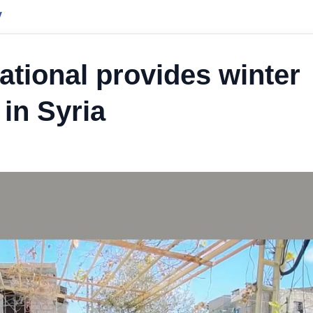
y
ational provides winter
 in Syria