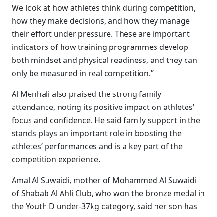
We look at how athletes think during competition,
how they make decisions, and how they manage
their effort under pressure. These are important
indicators of how training programmes develop
both mindset and physical readiness, and they can
only be measured in real competition.”
Al Menhali also praised the strong family
attendance, noting its positive impact on athletes’
focus and confidence. He said family support in the
stands plays an important role in boosting the
athletes’ performances and is a key part of the
competition experience.
Amal Al Suwaidi, mother of Mohammed Al Suwaidi
of Shabab Al Ahli Club, who won the bronze medal in
the Youth D under-37kg category, said her son has