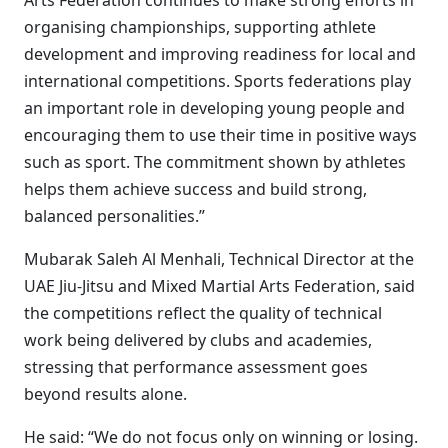
Arts Federation continues to make strong efforts in
organising championships, supporting athlete
development and improving readiness for local and
international competitions. Sports federations play
an important role in developing young people and
encouraging them to use their time in positive ways
such as sport. The commitment shown by athletes
helps them achieve success and build strong,
balanced personalities.”
Mubarak Saleh Al Menhali, Technical Director at the
UAE Jiu-Jitsu and Mixed Martial Arts Federation, said
the competitions reflect the quality of technical
work being delivered by clubs and academies,
stressing that performance assessment goes
beyond results alone.
He said: “We do not focus only on winning or losing.