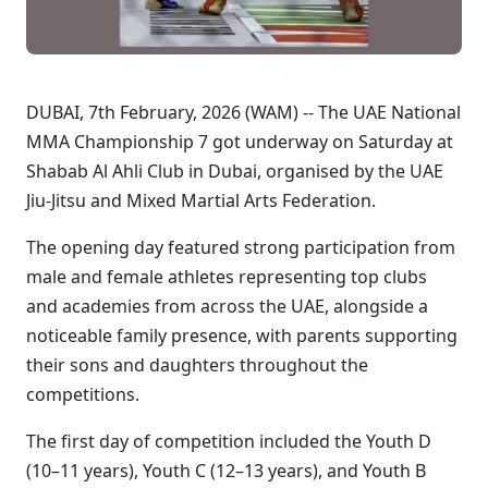
DUBAI, 7th February, 2026 (WAM) -- The UAE National
MMA Championship 7 got underway on Saturday at
Shabab Al Ahli Club in Dubai, organised by the UAE
Jiu-Jitsu and Mixed Martial Arts Federation.
The opening day featured strong participation from
male and female athletes representing top clubs
and academies from across the UAE, alongside a
noticeable family presence, with parents supporting
their sons and daughters throughout the
competitions.
The first day of competition included the Youth D
(10–11 years), Youth C (12–13 years), and Youth B