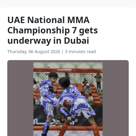
UAE National MMA
Championship 7 gets
underway in Dubai
Thursday, 06 August 2026
|
3 minutes read