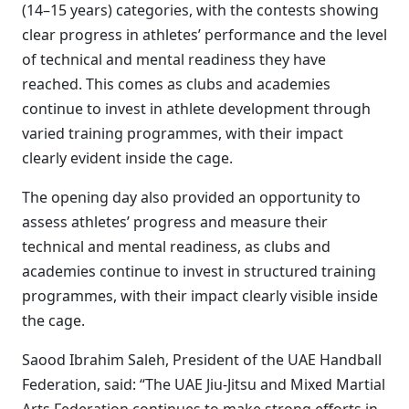
(14–15 years) categories, with the contests showing
clear progress in athletes’ performance and the level
of technical and mental readiness they have
reached. This comes as clubs and academies
continue to invest in athlete development through
varied training programmes, with their impact
clearly evident inside the cage.
The opening day also provided an opportunity to
assess athletes’ progress and measure their
technical and mental readiness, as clubs and
academies continue to invest in structured training
programmes, with their impact clearly visible inside
the cage.
Saood Ibrahim Saleh, President of the UAE Handball
Federation, said: “The UAE Jiu-Jitsu and Mixed Martial