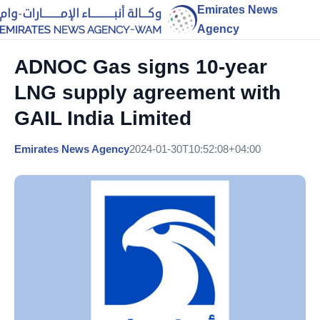
Emirates News
Agency
ADNOC Gas signs 10-year
LNG supply agreement with
GAIL India Limited
Emirates News Agency
2024-01-30T10:52:08+04:00