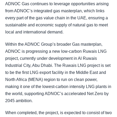
ADNOC Gas continues to leverage opportunities arising
from ADNOC’s integrated gas masterplan, which links
every part of the gas value chain in the UAE, ensuring a
sustainable and economic supply of natural gas to meet
local and international demand.
Within the ADNOC Group’s broader Gas masterplan,
ADNOC is progressing a new low-carbon Ruwais LNG
project, currently under development in Al Ruwais
Industrial City, Abu Dhabi. The Ruwais LNG project is set
to be the first LNG export facility in the Middle East and
North Africa (MENA) region to run on clean power,
making it one of the lowest-carbon intensity LNG plants in
the world, supporting ADNOC’s accelerated Net Zero by
2045 ambition.
When completed, the project, is expected to consist of two