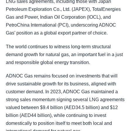
LNG sales agreements, including those with Japan
Petroleum Exploration Co., Ltd. (JAPEX), TotalEnergies
Gas and Power, Indian Oil Corporation (IOCL), and
PetroChina International (PCI), underscoring ADNOC
Gas’ position as a global export partner of choice.
The world continues to witness long-term structural
demand growth for natural gas, an important fuel in a just
and responsible global energy transition.
ADNOC Gas remains focused on investments that will
drive sustainable growth for its business, aligned with
customer demand. In 2023, ADNOC Gas maintained a
strong sales momentum signing several LNG agreements
valued between $9.4 billion (AED34.5 billion) and $12
billion (AED44 billion), while continuing to invest
domestically to position itself to meet both local and