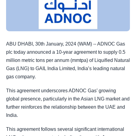
ABU DHABI, 30th January, 2024 (WAM) -- ADNOC Gas
plc today announced a 10-year agreement to supply 0.5
million metric tons per annum (mmtpa) of Liquified Natural
Gas (LNG) to GAIL India Limited, India’s leading natural
gas company.
This agreement underscores ADNOC Gas’ growing
global presence, particularly in the Asian LNG market and
further reinforces the relationship between the UAE and
India.
This agreement follows several significant international