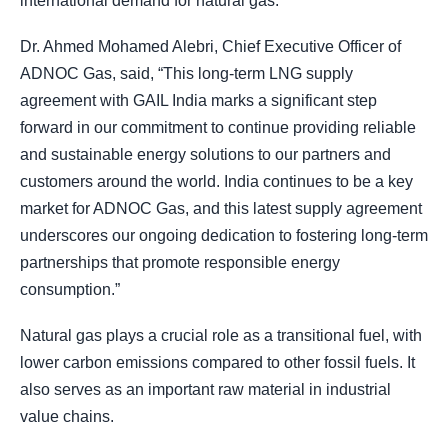
international demand for natural gas.
Dr. Ahmed Mohamed Alebri, Chief Executive Officer of
ADNOC Gas, said, “This long-term LNG supply
agreement with GAIL India marks a significant step
forward in our commitment to continue providing reliable
and sustainable energy solutions to our partners and
customers around the world. India continues to be a key
market for ADNOC Gas, and this latest supply agreement
underscores our ongoing dedication to fostering long-term
partnerships that promote responsible energy
consumption.”
Natural gas plays a crucial role as a transitional fuel, with
lower carbon emissions compared to other fossil fuels. It
also serves as an important raw material in industrial
value chains.