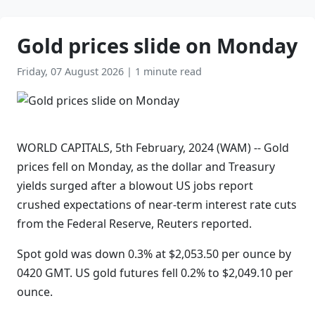
Gold prices slide on Monday
Friday, 07 August 2026
|
1 minute read
WORLD CAPITALS, 5th February, 2024 (WAM) -- Gold
prices fell on Monday, as the dollar and Treasury
yields surged after a blowout US jobs report
crushed expectations of near-term interest rate cuts
from the Federal Reserve, Reuters reported.
Spot gold was down 0.3% at $2,053.50 per ounce by
0420 GMT. US gold futures fell 0.2% to $2,049.10 per
ounce.