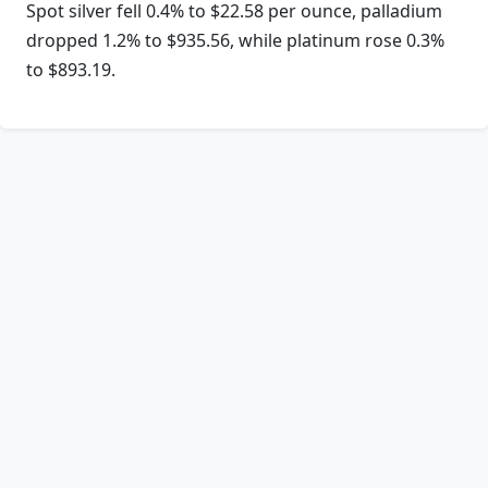
Spot silver fell 0.4% to $22.58 per ounce, palladium
dropped 1.2% to $935.56, while platinum rose 0.3%
to $893.19.