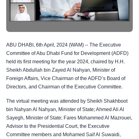
ABU DHABI, 6th April, 2024 (WAM) -- The Executive
Committee of Abu Dhabi Fund for Development (ADFD)
held its first meeting for the year 2024, chaired by H.H.
Sheikh Abdullah bin Zayed Al Nahyan, Minister of
Foreign Affairs, Vice Chairman of the ADFD’s Board of
Directors, and Chairman of the Executive Committee.
The virtual meeting was attended by Sheikh Shakhboot
bin Nahyan Al Nahyan, Minister of State;
Ahmed Ali Al
Sayegh, Minister of State
; Fares Mohammed Al Mazrouei,
Advisor to the Presidential Court, the Executive
Committee members and Mohamed Saif Al Suwaidi,