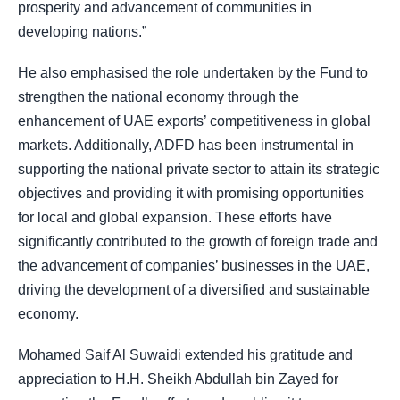
prosperity and advancement of communities in
developing nations.”
He also emphasised the role undertaken by the Fund to
strengthen the national economy through the
enhancement of UAE exports’ competitiveness in global
markets. Additionally, ADFD has been instrumental in
supporting the national private sector to attain its strategic
objectives and providing it with promising opportunities
for local and global expansion. These efforts have
significantly contributed to the growth of foreign trade and
the advancement of companies’ businesses in the UAE,
driving the development of a diversified and sustainable
economy.
Mohamed Saif Al Suwaidi extended his gratitude and
appreciation to H.H. Sheikh Abdullah bin Zayed for