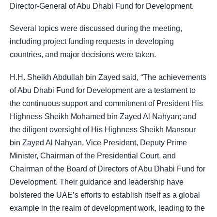
Director-General of Abu Dhabi Fund for Development.
Several topics were discussed during the meeting,
including project funding requests in developing
countries, and major decisions were taken.
H.H. Sheikh Abdullah bin Zayed said, “The achievements
of Abu Dhabi Fund for Development are a testament to
the continuous support and commitment of
President His
Highness Sheikh Mohamed bin Zayed Al Nahyan
; and
the diligent oversight of His Highness Sheikh Mansour
bin Zayed Al Nahyan, Vice President, Deputy Prime
Minister, Chairman of the Presidential Court, and
Chairman of the Board of Directors of Abu Dhabi Fund for
Development. Their guidance and leadership have
bolstered the UAE’s efforts to establish itself as a global
example in the realm of development work, leading to the