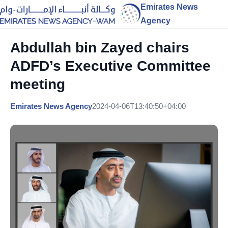
Emirates News
Agency
Abdullah bin Zayed chairs
ADFD’s Executive Committee
meeting
Emirates News Agency
2024-04-06T13:40:50+04:00