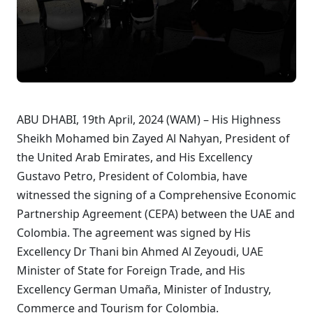
ABU DHABI, 19th April, 2024 (WAM) – His Highness
Sheikh Mohamed bin Zayed Al Nahyan, President of
the United Arab Emirates, and His Excellency
Gustavo Petro, President of Colombia, have
witnessed the signing of a Comprehensive Economic
Partnership Agreement (CEPA) between the UAE and
Colombia. The agreement was signed by His
Excellency Dr Thani bin Ahmed Al Zeyoudi, UAE
Minister of State for Foreign Trade, and His
Excellency German Umaña, Minister of Industry,
Commerce and Tourism for Colombia.