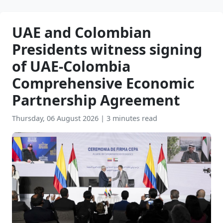
UAE and Colombian
Presidents witness signing
of UAE-Colombia
Comprehensive Economic
Partnership Agreement
Thursday, 06 August 2026
|
3 minutes read