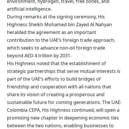
environment, hydrogen, travel, free zones, and
artificial intelligence.
During remarks at the signing ceremony, His
Highness Sheikh Mohamed bin Zayed Al Nahyan
heralded the agreement as an important
contribution to the UAE’s foreign trade approach,
which seeks to advance non-oil foreign trade
beyond AED 4 trillion by 2031.
His Highness noted that the establishment of
strategic partnerships that serve mutual interests is
part of the UAE’s efforts to build bridges of
friendship and cooperation with all nations that
share its vision of creating a prosperous and
sustainable future for coming generations. The UAE-
Colombia CEPA, His Highness continued, will open a
promising new chapter in deepening economic ties
between the two nations, enabling businesses to