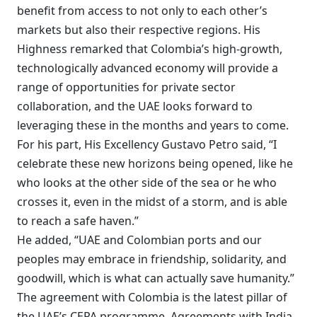
benefit from access to not only to each other’s
markets but also their respective regions. His
Highness remarked that Colombia’s high-growth,
technologically advanced economy will provide a
range of opportunities for private sector
collaboration, and the UAE looks forward to
leveraging these in the months and years to come.
For his part, His Excellency Gustavo Petro said, “I
celebrate these new horizons being opened, like he
who looks at the other side of the sea or he who
crosses it, even in the midst of a storm, and is able
to reach a safe haven.”
He added, “UAE and Colombian ports and our
peoples may embrace in friendship, solidarity, and
goodwill, which is what can actually save humanity.”
The agreement with Colombia is the latest pillar of
the UAE’s CEPA programme. Agreements with India,