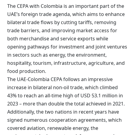
The CEPA with Colombia is an important part of the
UAE’s foreign trade agenda, which aims to enhance
bilateral trade flows by cutting tariffs, removing
trade barriers, and improving market access for
both merchandise and service exports while
opening pathways for investment and joint ventures
in sectors such as energy, the environment,
hospitality, tourism, infrastructure, agriculture, and
food production.
The UAE-Colombia CEPA follows an impressive
increase in bilateral non-oil trade, which climbed
43% to reach an all-time high of USD 53.1 million in
2023 – more than double the total achieved in 2021.
Additionally, the two nations in recent years have
signed numerous cooperation agreements, which
covered aviation, renewable energy, the