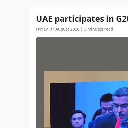
UAE participates in G20
Friday, 07 August 2026
|
3 minutes read