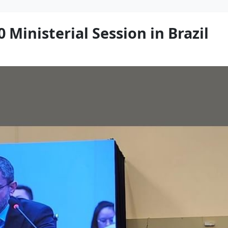
 Ministerial Session in Brazil