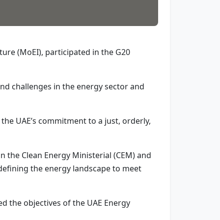
ure (MoEI), participated in the G20
nd challenges in the energy sector and
 the UAE’s commitment to a just, orderly,
in the Clean Energy Ministerial (CEM) and
edefining the energy landscape to meet
ed the objectives of the UAE Energy