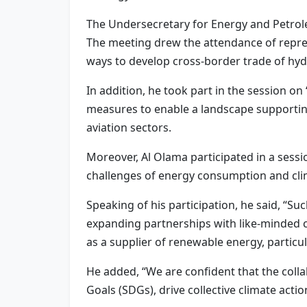
The Undersecretary for Energy and Petrole
The meeting drew the attendance of repres
ways to develop cross-border trade of hyd
In addition, he took part in the session o
measures to enable a landscape supporting
aviation sectors.
Moreover, Al Olama participated in a sessio
challenges of energy consumption and clim
Speaking of his participation, he said, “S
expanding partnerships with like-minded co
as a supplier of renewable energy, particu
He added, “We are confident that the col
Goals (SDGs), drive collective climate actio