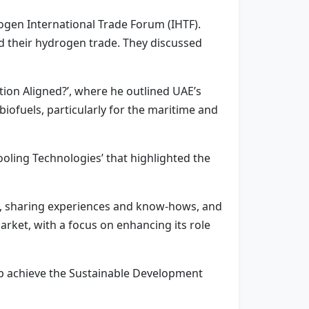
ogen International Trade Forum (IHTF).
d their hydrogen trade. They discussed
tion Aligned?’, where he outlined UAE’s
ofuels, particularly for the maritime and
Cooling Technologies’ that highlighted the
ons, sharing experiences and know-hows, and
arket, with a focus on enhancing its role
lp achieve the Sustainable Development