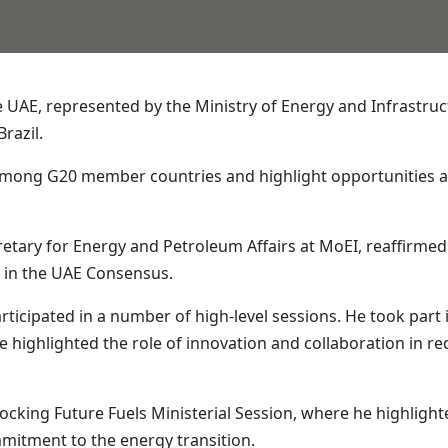
UAE, represented by the Ministry of Energy and Infrastruct
Brazil.
 among G20 member countries and highlight opportunities a
etary for Energy and Petroleum Affairs at MoEI, reaffirmed
d in the UAE Consensus.
rticipated in a number of high-level sessions. He took part 
 highlighted the role of innovation and collaboration in r
ocking Future Fuels Ministerial Session, where he highlight
mitment to the energy transition.