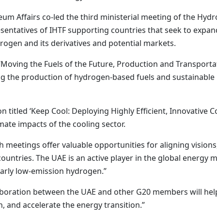
um Affairs co-led the third ministerial meeting of the Hydr
entatives of IHTF supporting countries that seek to expan
rogen and its derivatives and potential markets.
n ‘Moving the Fuels of the Future, Production and Transporta
 the production of hydrogen-based fuels and sustainable bi
n titled ‘Keep Cool: Deploying Highly Efficient, Innovative 
ate impacts of the cooling sector.
uch meetings offer valuable opportunities for aligning visi
untries. The UAE is an active player in the global energy m
larly low-emission hydrogen.”
laboration between the UAE and other G20 members will he
n, and accelerate the energy transition.”