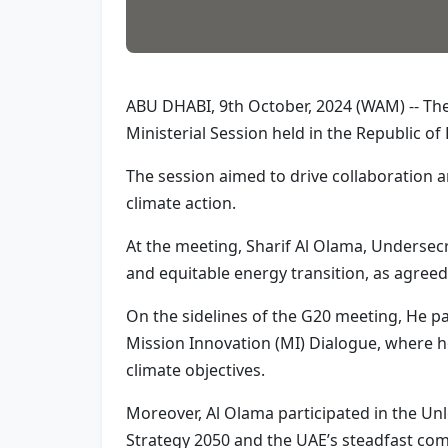
ABU DHABI, 9th October, 2024 (WAM) -- The 
Ministerial Session held in the Republic of 
The session aimed to drive collaboration
climate action.
At the meeting, Sharif Al Olama, Undersecr
and equitable energy transition, as agree
On the sidelines of the G20 meeting, He pa
Mission Innovation (MI) Dialogue, where he
climate objectives.
Moreover, Al Olama participated in the Unl
Strategy 2050 and the UAE’s steadfast com