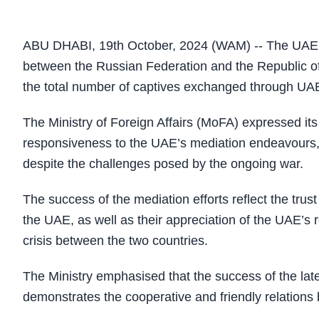
ABU DHABI, 19th October, 2024 (WAM) -- The UAE h
between the Russian Federation and the Republic of U
the total number of captives exchanged through UAE 
The Ministry of Foreign Affairs (MoFA) expressed its 
responsiveness to the UAE’s mediation endeavours, 
despite the challenges posed by the ongoing war.
The success of the mediation efforts reflect the trus
the UAE, as well as their appreciation of the UAE’s r
crisis between the two countries.
The Ministry emphasised that the success of the late
demonstrates the cooperative and friendly relation