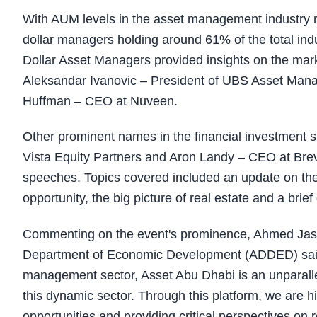
With AUM levels in the asset management industry risi
dollar managers holding around 61% of the total indu
Dollar Asset Managers provided insights on the mar
Aleksandar Ivanovic – President of UBS Asset Man
Huffman – CEO at Nuveen.
Other prominent names in the financial investment
Vista Equity Partners and Aron Landy – CEO at Bre
speeches. Topics covered included an update on the
opportunity, the big picture of real estate and a bri
Commenting on the event's prominence, Ahmed Jas
Department of Economic Development (ADDED) said:
management sector, Asset Abu Dhabi is an unparallel
this dynamic sector. Through this platform, we are hi
opportunities and providing critical perspectives on 