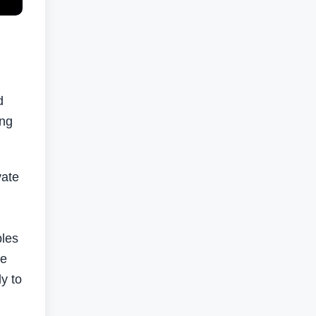
d
ing
vate
ples
te
y to