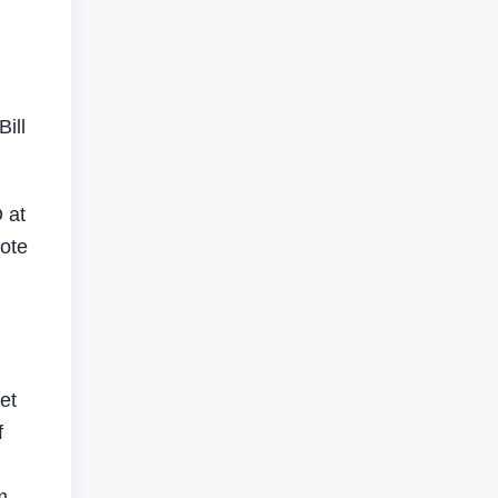
ill
 at
ote
et
f
m