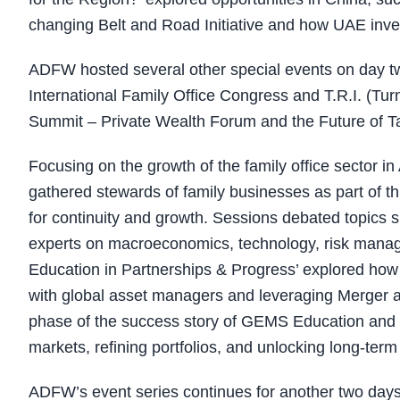
changing Belt and Road Initiative and how UAE inves
ADFW hosted several other special events on day 
International Family Office Congress and T.R.I. (T
Summit – Private Wealth Forum and the Future of T
Focusing on the growth of the family office sector i
gathered stewards of family businesses as part of th
for continuity and growth. Sessions debated topics s
experts on macroeconomics, technology, risk manag
Education in Partnerships & Progress’ explored how 
with global asset managers and leveraging Merger an
phase of the success story of GEMS Education and of
markets, refining portfolios, and unlocking long-term
ADFW’s event series continues for another two days