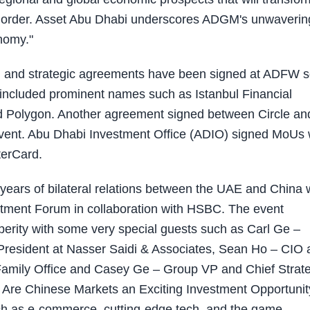
ld order. Asset Abu Dhabi underscores ADGM's unwaverin
nomy."
 and strategic agreements have been signed at ADFW 
included prominent names such as Istanbul Financial
nd Polygon. Another agreement signed between Circle an
 event. Abu Dhabi Investment Office (ADIO) signed MoUs 
terCard.
years of bilateral relations between the UAE and China 
estment Forum in collaboration with HSBC. The event
sperity with some very special guests such as Carl Ge –
 President at Nasser Saidi & Associates, Sean Ho – CIO 
Family Office and Casey Ge – Group VP and Chief Strat
y Are Chinese Markets an Exciting Investment Opportunit
uch as e-commerce, cutting-edge tech, and the game-