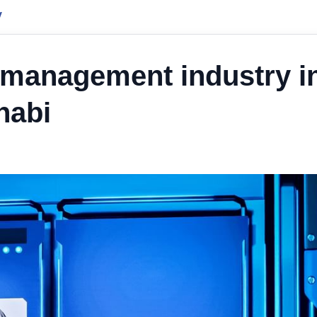
y
t management industry i
habi