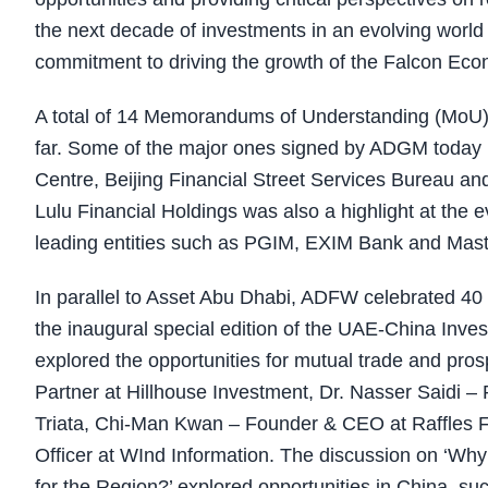
the next decade of investments in an evolving wor
commitment to driving the growth of the Falcon Eco
A total of 14 Memorandums of Understanding (MoU)
far. Some of the major ones signed by ADGM today 
Centre, Beijing Financial Street Services Bureau a
Lulu Financial Holdings was also a highlight at the
leading entities such as PGIM, EXIM Bank and Mas
In parallel to Asset Abu Dhabi, ADFW celebrated 40 
the inaugural special edition of the UAE-China Inv
explored the opportunities for mutual trade and pro
Partner at Hillhouse Investment, Dr. Nasser Saidi –
Triata, Chi-Man Kwan – Founder & CEO at Raffles 
Officer at WInd Information. The discussion on ‘Wh
for the Region?’ explored opportunities in China, s