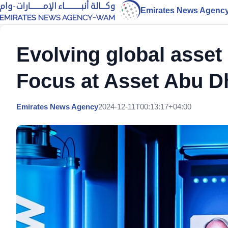
Emirates News Agenc
Evolving global asse
Focus at Asset Abu D
Emirates News Agency
2024-12-11T00:13:17+04:00