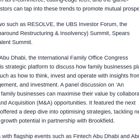
tors can tap into these trends to promote mutual prosper
two such as RESOLVE, the UBS Investor Forum, the
urnaround Restructuring & Insolvency) Summit, Spears
alent Summit.
n Abu Dhabi, the International Family Office Congress
is strategic platform to discuss how family businesses p
uch as how to think, invest and operate with insights fro
ement, and investment. A panel discussion on ‘An
family businesses can maximise their value by collabora
d Acquisition (M&A) opportunities. It featured the next
fered a deep dive into optimising strategies, tackling 
 growth potential in partnership with Brookfield.
 with flagship events such as Fintech Abu Dhabi and Ab