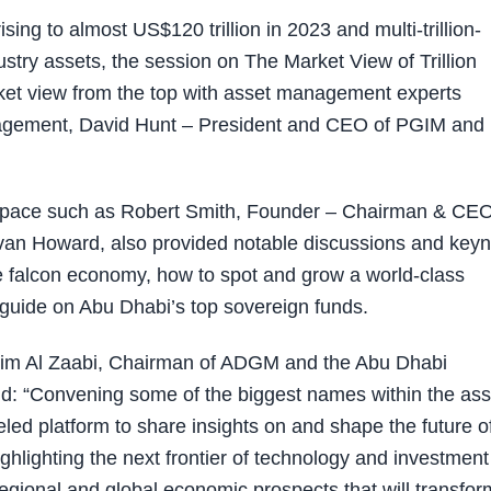
ng to almost US$120 trillion in 2023 and multi-trillion-
stry assets, the session on The Market View of Trillion
ket view from the top with asset management experts
agement, David Hunt – President and CEO of PGIM and B
 space such as Robert Smith, Founder – Chairman & CEO
van Howard, also provided notable discussions and keyn
 falcon economy, how to spot and grow a world-class
ef guide on Abu Dhabi’s top sovereign funds.
im Al Zaabi, Chairman of ADGM and the Abu Dhabi
 “Convening some of the biggest names within the ass
ed platform to share insights on and shape the future o
ghlighting the next frontier of technology and investment
regional and global economic prospects that will transfor