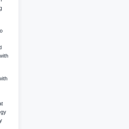
g
so
d
with
with
at
egy
y