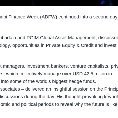
abi Finance Week (ADFW) continued into a second day
Mubadala and PGIM Global Asset Management, discusse
logy, opportunities in Private Equity & Credit and invest
 managers, investment bankers, venture capitalists, pri
tors, which collectively manage over USD 42.5 trillion in
s into some of the world’s biggest hedge funds.
ociates – delivered an insightful session on the Princi
 discussions during the day. His thought-provoking keyno
ic and political periods to reveal why the future is likel