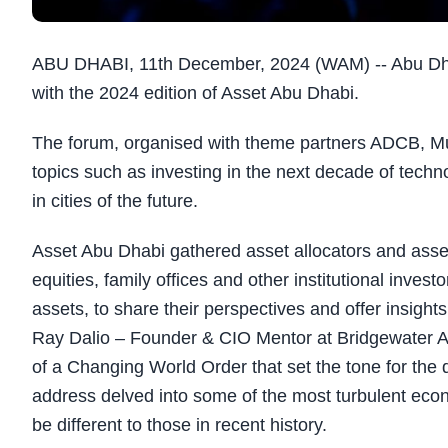
ABU DHABI, 11th December, 2024 (WAM) -- Abu Dh
with the 2024 edition of Asset Abu Dhabi.
The forum, organised with theme partners ADCB, 
topics such as investing in the next decade of techno
in cities of the future.
Asset Abu Dhabi gathered asset allocators and asset
equities, family offices and other institutional inves
assets, to share their perspectives and offer insight
Ray Dalio – Founder & CIO Mentor at Bridgewater Ass
of a Changing World Order that set the tone for the
address delved into some of the most turbulent econom
be different to those in recent history.