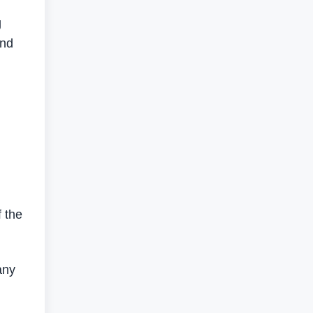
g
and
 the
any