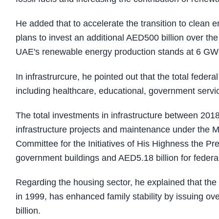
He added that to accelerate the transition to clean
plans to invest an additional AED500 billion over the 
UAE's renewable energy production stands at 6 GW
In infrastrurcure, he pointed out that the total feder
including healthcare, educational, government servic
The total investments in infrastructure between 201
infrastructure projects and maintenance under the 
Committee for the Initiatives of His Highness the Pre
government buildings and AED5.18 billion for feder
Regarding the housing sector, he explained that th
in 1999, has enhanced family stability by issuing o
billion.