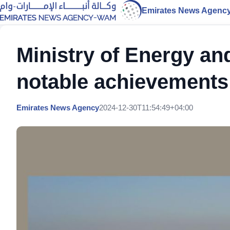
Emirates News Agenc
Ministry of Energy an
notable achievements
Emirates News Agency
2024-12-30T11:54:49+04:00