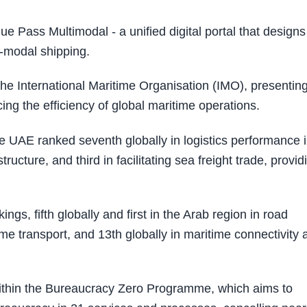
 Pass Multimodal - a unified digital portal that designs
i-modal shipping.
n the International Maritime Organisation (IMO), presentin
ng the efficiency of global maritime operations.
the UAE ranked seventh globally in logistics performance 
astructure, and third in facilitating sea freight trade, provid
ings, fifth globally and first in the Arab region in road
itime transport, and 13th globally in maritime connectivity
within the Bureaucracy Zero Programme, which aims to