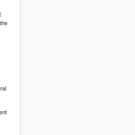
E
 the
ral
ent