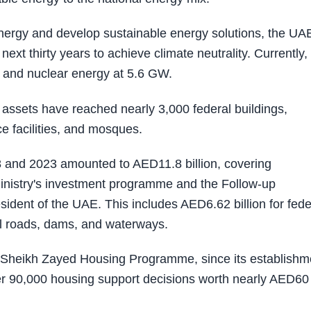
 energy and develop sustainable energy solutions, the UA
next thirty years to achieve climate neutrality. Currently,
 and nuclear energy at 5.6 GW.
al assets have reached nearly 3,000 federal buildings,
e facilities, and mosques.
8 and 2023 amounted to AED11.8 billion, covering
Ministry's investment programme and the Follow-up
sident of the UAE. This includes AED6.62 billion for fede
al roads, dams, and waterways.
e Sheikh Zayed Housing Programme, since its establishm
ver 90,000 housing support decisions worth nearly AED60