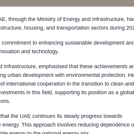
through the Ministry of Energy and Infrastructure, ha
tructure, housing, and transportation sectors during 20
st commitment to enhancing sustainable development an
innovation and technology.
 Infrastructure, emphasised that these achievements a
ncing urban development with environmental protection. H
f international cooperation in the transition to clean and
vestments in this field, supporting its position as a globa
ions.
 that the UAE continues its steady progress towards
le energy. This approach involves reducing dependence 
able energy to the national energy mix.