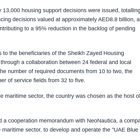
ly 13,000 housing support decisions were issued, totallin
cing decisions valued at approximately AED8.8 billion, 
ntributing to a 95% reduction in the backlog of pending
s to the beneficiaries of the Sheikh Zayed Housing
 through a collaboration between 24 federal and local
es the number of required documents from 10 to two, the
 of service fields from 32 to five.
e maritime sector, the country was chosen as the host of
gned a cooperation memorandum with NeoNautica, a comp
the maritime sector, to develop and operate the "UAE Blue