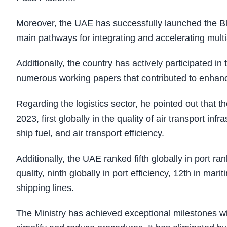
Moreover, the UAE has successfully launched the Blue
main pathways for integrating and accelerating mult
Additionally, the country has actively participated i
numerous working papers that contributed to enhanci
Regarding the logistics sector, he pointed out that 
2023, first globally in the quality of air transport infr
ship fuel, and air transport efficiency.
Additionally, the UAE ranked fifth globally in port rank
quality, ninth globally in port efficiency, 12th in mar
shipping lines.
The Ministry has achieved exceptional milestones 