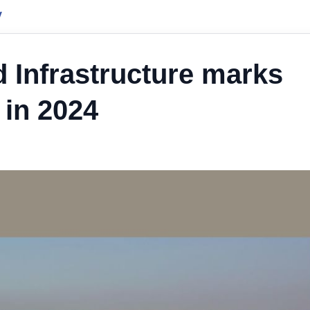
y
d Infrastructure marks
 in 2024