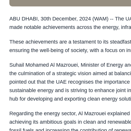
ABU DHABI, 30th December, 2024 (WAM) -- The UAE, 
made notable achievements across the energy, infras
These achievements are a testament to its steadfa
ensuring the well-being of society, with a focus on 
Suhail Mohamed Al Mazrouei, Minister of Energy and
the culmination of a strategic vision aimed at bala
pointed out that the UAE recognises the importance o
sustainable energy and is striving to enhance joint in
hub for developing and exporting clean energy solut
Regarding the energy sector, Al Mazrouei explained
achieving its ambitious goals in clean and renewab
fossil fuels and increasing the contribution of renew