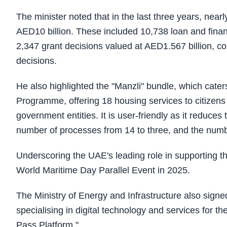
The minister noted that in the last three years, near
AED10 billion. These included 10,738 loan and finan
2,347 grant decisions valued at AED1.567 billion, co
decisions.
He also highlighted the "Manzli" bundle, which cater
Programme, offering 18 housing services to citizens
government entities. It is user-friendly as it reduc
number of processes from 14 to three, and the number
Underscoring the UAE's leading role in supporting th
World Maritime Day Parallel Event in 2025.
The Ministry of Energy and Infrastructure also si
specialising in digital technology and services for 
Pass Platform."