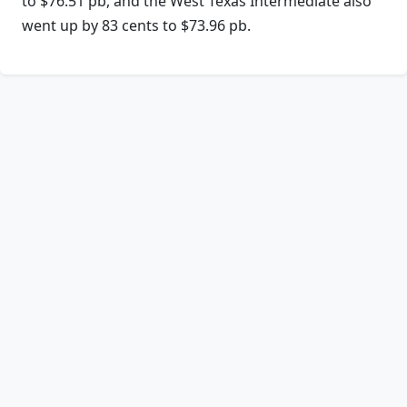
to $76.51 pb, and the West Texas Intermediate also
went up by 83 cents to $73.96 pb.