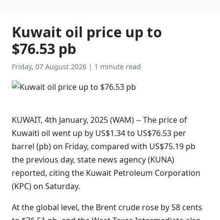
Kuwait oil price up to
$76.53 pb
Friday, 07 August 2026
|
1 minute read
KUWAIT, 4th January, 2025 (WAM) -- The price of
Kuwaiti oil went up by US$1.34 to US$76.53 per
barrel (pb) on Friday, compared with US$75.19 pb
the previous day, state news agency (KUNA)
reported, citing the Kuwait Petroleum Corporation
(KPC) on Saturday.
At the global level, the Brent crude rose by 58 cents