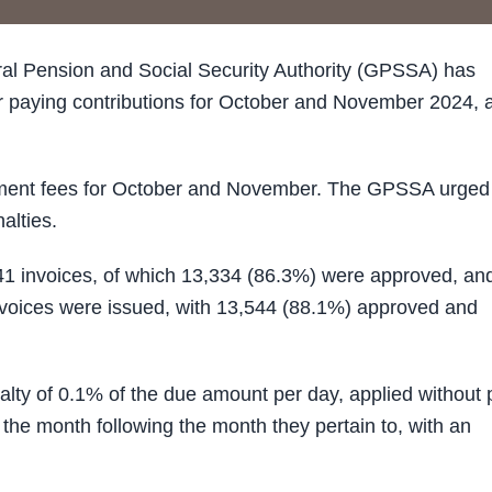
l Pension and Social Security Authority (GPSSA) has
r paying contributions for October and November 2024, 
yment fees for October and November. The GPSSA urged
alties.
41 invoices, of which 13,334 (86.3%) were approved, an
voices were issued, with 13,544 (88.1%) approved and
ty of 0.1% of the due amount per day, applied without p
f the month following the month they pertain to, with an