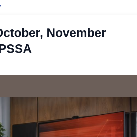
y
 October, November
GPSSA