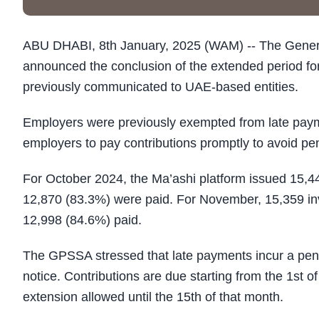
ABU DHABI, 8th January, 2025 (WAM) -- The Genera
announced the conclusion of the extended period fo
previously communicated to UAE-based entities.
Employers were previously exempted from late pa
employers to pay contributions promptly to avoid pen
For October 2024, the Ma’ashi platform issued 15,4
12,870 (83.3%) were paid. For November, 15,359 in
12,998 (84.6%) paid.
The GPSSA stressed that late payments incur a penal
notice. Contributions are due starting from the 1st o
extension allowed until the 15th of that month.