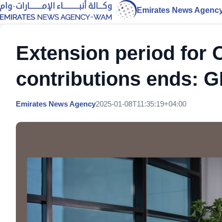
Emirates News Agenc
Extension period for
contributions ends: 
Emirates News Agency
2025-01-08T11:35:19+04:00