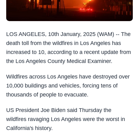
LOS ANGELES, 10th January, 2025 (WAM) -- The
death toll from the wildfires in Los Angeles has
increased to 10, according to a recent update from
the Los Angeles County Medical Examiner.
Wildfires across Los Angeles have destroyed over
10,000 buildings and vehicles, forcing tens of
thousands of people to evacuate.
US President Joe Biden said Thursday the
wildfires ravaging Los Angeles were the worst in
California's history.