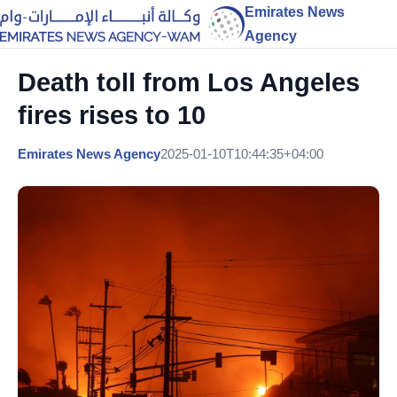
Emirates News
Agency
Death toll from Los Angeles
fires rises to 10
Emirates News Agency
2025-01-10T10:44:35+04:00