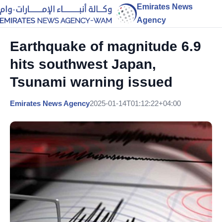
Emirates News
Agency
Earthquake of magnitude 6.9
hits southwest Japan,
Tsunami warning issued
Emirates News Agency
2025-01-14T01:12:22+04:00