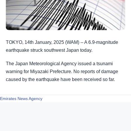
TOKYO, 14th January, 2025 (WAM) -- A 6.9-magnitude
earthquake struck southwest Japan today.
The Japan Meteorological Agency issued a tsunami
warning for Miyazaki Prefecture. No reports of damage
caused by the earthquake have been received so far.
Emirates News Agency