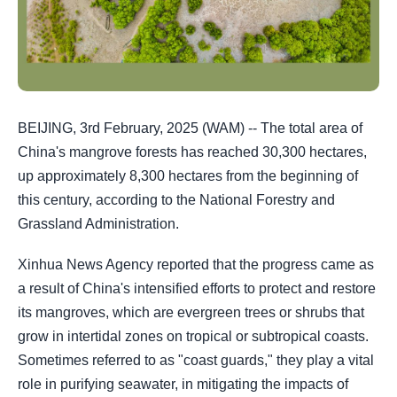
BEIJING, 3rd February, 2025 (WAM) -- The total area of
China's mangrove forests has reached 30,300 hectares,
up approximately 8,300 hectares from the beginning of
this century, according to the National Forestry and
Grassland Administration.
Xinhua News Agency reported that the progress came as
a result of China's intensified efforts to protect and restore
its mangroves, which are evergreen trees or shrubs that
grow in intertidal zones on tropical or subtropical coasts.
Sometimes referred to as "coast guards," they play a vital
role in purifying seawater, in mitigating the impacts of