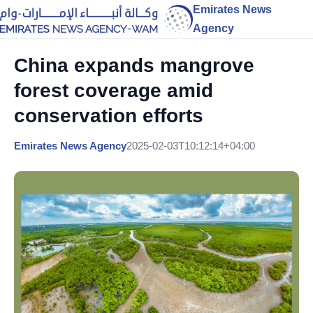
Emirates News
Agency
China expands mangrove
forest coverage amid
conservation efforts
Emirates News Agency
2025-02-03T10:12:14+04:00