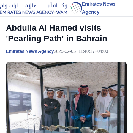
Emirates News
Agency
Abdulla Al Hamed visits
'Pearling Path' in Bahrain
Emirates News Agency
2025-02-05T11:40:17+04:00