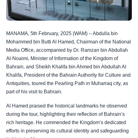
MANAMA, 5th February, 2025 (WAM) -- Abdulla bin
Mohammed bin Butti Al Hamed, Chairman of the National
Media Office, accompanied by Dr. Ramzan bin Abdullah
Al-Noaimi, Minister of Information of the Kingdom of
Bahrain, and Sheikh Khalifa bin Ahmed bin Abdullah Al
Khalifa, President of the Bahrain Authority for Culture and
Antiquities, toured the Pearling Path in Muharraq city, as
part of his visit to Bahrain.
Al Hamed praised the historical landmarks he observed
during the tour, highlighting their reflection of Bahrain’s
rich heritage. He commended the Kingdom’s dedicated
efforts in preserving its cultural identity and safeguarding