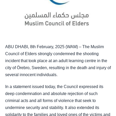
ABU DHABI, 8th February, 2025 (WAM) – The Muslim
Council of Elders strongly condemned the shooting
incident that took place at an adult learning centre in the
city of Örebro, Sweden, resulting in the death and injury of
several innocent individuals.
In a statement issued today, the Council expressed its
deep condemnation and absolute rejection of such
criminal acts and all forms of violence that seek to
undermine security and stability. It also extended its
solidarity to the families and loved ones of the victims and