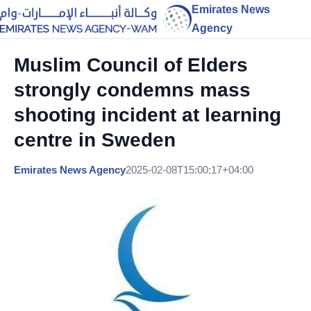
Emirates News
Agency
Muslim Council of Elders
strongly condemns mass
shooting incident at learning
centre in Sweden
Emirates News Agency
2025-02-08T15:00:17+04:00