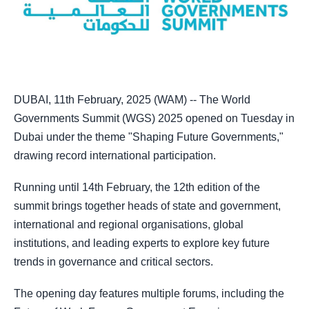
DUBAI, 11th February, 2025 (WAM) -- The World
Governments Summit (WGS) 2025 opened on Tuesday in
Dubai under the theme "Shaping Future Governments,"
drawing record international participation.
Running until 14th February, the 12th edition of the
summit brings together heads of state and government,
international and regional organisations, global
institutions, and leading experts to explore key future
trends in governance and critical sectors.
The opening day features multiple forums, including the