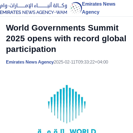
Emirates News
Agency
World Governments Summit
2025 opens with record global
participation
Emirates News Agency
2025-02-11T09:33:22+04:00