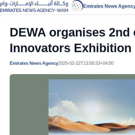
Emirates News Agenc
DEWA organises 2nd c
Innovators Exhibition
Emirates News Agency
2025-02-22T13:58:33+04:00