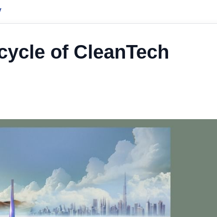
y
ycle of CleanTech