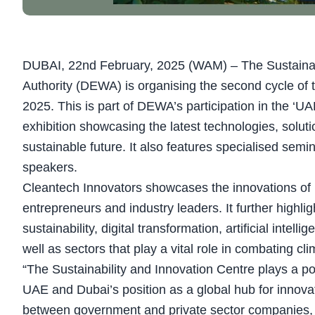
DUBAI, 22nd February, 2025 (WAM) – The Sustainabil
Authority (DEWA) is organising the second cycle of 
2025. This is part of DEWA’s participation in the ‘U
exhibition showcasing the latest technologies, soluti
sustainable future. It also features specialised semin
speakers.
Cleantech Innovators showcases the innovations of ke
entrepreneurs and industry leaders. It further highli
sustainability, digital transformation, artificial inte
well as sectors that play a vital role in combating cl
“The Sustainability and Innovation Centre plays a po
UAE and Dubai’s position as a global hub for innovat
between government and private sector companies, i