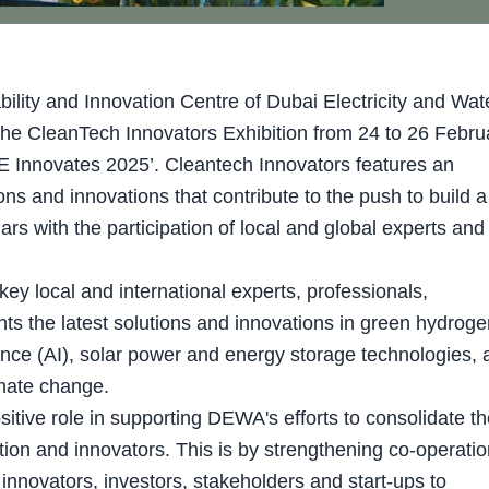
ity and Innovation Centre of Dubai Electricity and Wat
the CleanTech Innovators Exhibition from 24 to 26 Febru
AE Innovates 2025’. Cleantech Innovators features an
ons and innovations that contribute to the push to build a
ars with the participation of local and global experts and
y local and international experts, professionals,
ghts the latest solutions and innovations in green hydroge
lligence (AI), solar power and energy storage technologies, 
imate change.
sitive role in supporting DEWA's efforts to consolidate t
ion and innovators. This is by strengthening co-operatio
nnovators, investors, stakeholders and start-ups to