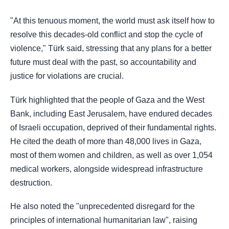
"At this tenuous moment, the world must ask itself how to
resolve this decades-old conflict and stop the cycle of
violence," Türk said, stressing that any plans for a better
future must deal with the past, so accountability and
justice for violations are crucial.
Türk highlighted that the people of Gaza and the West
Bank, including East Jerusalem, have endured decades
of Israeli occupation, deprived of their fundamental rights.
He cited the death of more than 48,000 lives in Gaza,
most of them women and children, as well as over 1,054
medical workers, alongside widespread infrastructure
destruction.
He also noted the "unprecedented disregard for the
principles of international humanitarian law", raising