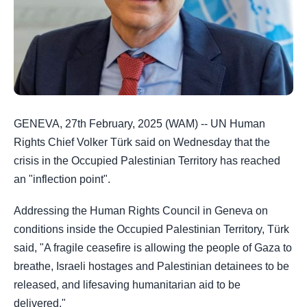
GENEVA, 27th February, 2025 (WAM) -- UN Human
Rights Chief Volker Türk said on Wednesday that the
crisis in the Occupied Palestinian Territory has reached
an "inflection point".
Addressing the Human Rights Council in Geneva on
conditions inside the Occupied Palestinian Territory, Türk
said, "A fragile ceasefire is allowing the people of Gaza to
breathe, Israeli hostages and Palestinian detainees to be
released, and lifesaving humanitarian aid to be
delivered."