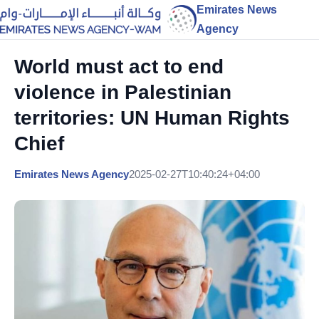
Emirates News
Agency
World must act to end
violence in Palestinian
territories: UN Human Rights
Chief
Emirates News Agency
2025-02-27T10:40:24+04:00