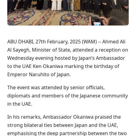
ABU DHABI, 27th February, 2025 (WAM) -- Ahmed Ali
Al Sayegh, Minister of State, attended a reception on
Wednesday evening hosted by Japan’s Ambassador
to the UAE Ken Okaniwa marking the birthday of
Emperor Naruhito of Japan.
The event was attended by senior officials,
diplomats and members of the Japanese community
in the UAE.
In his remarks, Ambassador Okaniwa praised the
strong bilateral ties between Japan and the UAE,
emphasising the deep partnership between the two