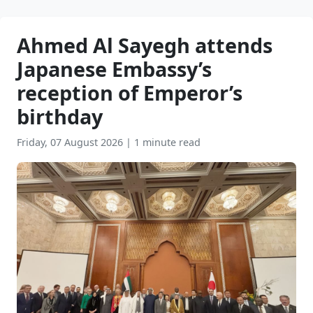
Ahmed Al Sayegh attends
Japanese Embassy’s
reception of Emperor’s
birthday
Friday, 07 August 2026
|
1 minute read