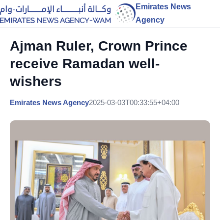
Emirates News
Agency
Ajman Ruler, Crown Prince
receive Ramadan well-
wishers
Emirates News Agency
2025-03-03T00:33:55+04:00