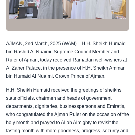
AJMAN, 2nd March, 2025 (WAM) – H.H. Sheikh Humaid
bin Rashid Al Nuaimi, Supreme Council Member and
Ruler of Ajman, today received Ramadan well-wishers at
Al Zaher Palace, in the presence of H.H. Sheikh Ammar
bin Humaid Al Nuaimi, Crown Prince of Ajman.
H.H. Sheikh Humaid received the greetings of sheikhs,
state officials, chairmen and heads of government
departments, dignitaries, businesspersons and Emiratis,
who congratulated the Ajman Ruler on the occasion of the
holy month and prayed to Allah Almighty to revisit the
fasting month with more goodness, progress, security and