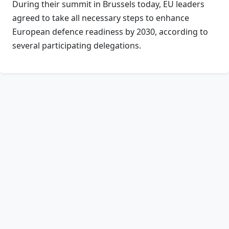
During their summit in Brussels today, EU leaders
agreed to take all necessary steps to enhance
European defence readiness by 2030, according to
several participating delegations.