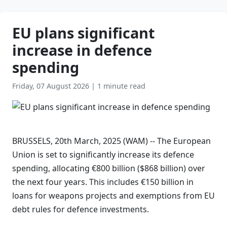
EU plans significant
increase in defence
spending
Friday, 07 August 2026
|
1 minute read
BRUSSELS, 20th March, 2025 (WAM) -- The European
Union is set to significantly increase its defence
spending, allocating €800 billion ($868 billion) over
the next four years. This includes €150 billion in
loans for weapons projects and exemptions from EU
debt rules for defence investments.