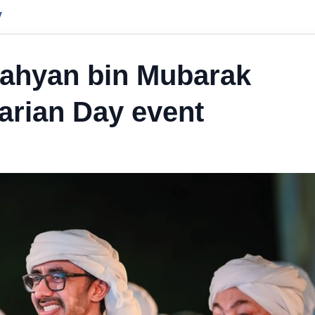
y
Nahyan bin Mubarak
arian Day event