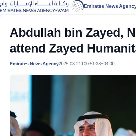
Emirates News Agenc
Abdullah bin Zayed, 
attend Zayed Humanit
Emirates News Agency
2025-03-21T00:51:28+04:00