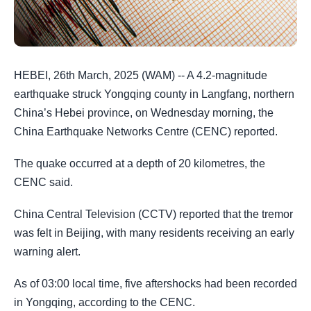
HEBEI, 26th March, 2025 (WAM) -- A 4.2-magnitude
earthquake struck Yongqing county in Langfang, northern
China’s Hebei province, on Wednesday morning, the
China Earthquake Networks Centre (CENC) reported.
The quake occurred at a depth of 20 kilometres, the
CENC said.
China Central Television (CCTV) reported that the tremor
was felt in Beijing, with many residents receiving an early
warning alert.
As of 03:00 local time, five aftershocks had been recorded
in Yongqing, according to the CENC.