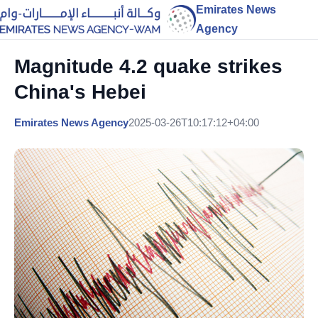
Emirates News
Agency
Magnitude 4.2 quake strikes
China's Hebei
Emirates News Agency
2025-03-26T10:17:12+04:00