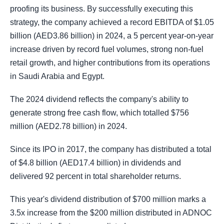
proofing its business. By successfully executing this
strategy, the company achieved a record EBITDA of $1.05
billion (AED3.86 billion) in 2024, a 5 percent year-on-year
increase driven by record fuel volumes, strong non-fuel
retail growth, and higher contributions from its operations
in Saudi Arabia and Egypt.
The 2024 dividend reflects the company's ability to
generate strong free cash flow, which totalled $756
million (AED2.78 billion) in 2024.
Since its IPO in 2017, the company has distributed a total
of $4.8 billion (AED17.4 billion) in dividends and
delivered 92 percent in total shareholder returns.
This year's dividend distribution of $700 million marks a
3.5x increase from the $200 million distributed in ADNOC