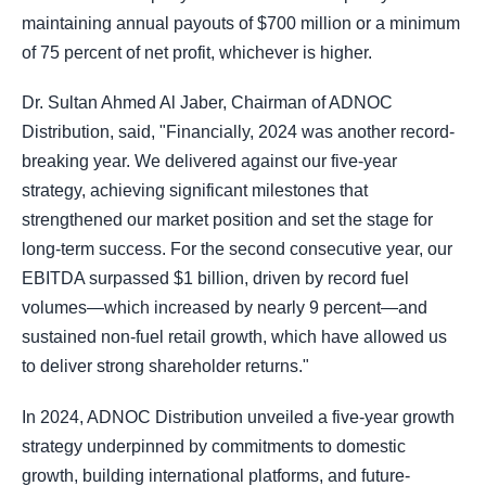
maintaining annual payouts of $700 million or a minimum
of 75 percent of net profit, whichever is higher.
Dr. Sultan Ahmed Al Jaber, Chairman of ADNOC
Distribution, said, "Financially, 2024 was another record-
breaking year. We delivered against our five-year
strategy, achieving significant milestones that
strengthened our market position and set the stage for
long-term success. For the second consecutive year, our
EBITDA surpassed $1 billion, driven by record fuel
volumes—which increased by nearly 9 percent—and
sustained non-fuel retail growth, which have allowed us
to deliver strong shareholder returns."
In 2024, ADNOC Distribution unveiled a five-year growth
strategy underpinned by commitments to domestic
growth, building international platforms, and future-