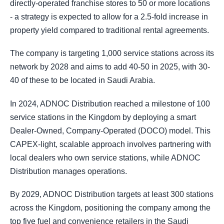
directly-operated franchise stores to 50 or more locations
- a strategy is expected to allow for a 2.5-fold increase in
property yield compared to traditional rental agreements.
The company is targeting 1,000 service stations across its
network by 2028 and aims to add 40-50 in 2025, with 30-
40 of these to be located in Saudi Arabia.
In 2024, ADNOC Distribution reached a milestone of 100
service stations in the Kingdom by deploying a smart
Dealer-Owned, Company-Operated (DOCO) model. This
CAPEX-light, scalable approach involves partnering with
local dealers who own service stations, while ADNOC
Distribution manages operations.
By 2029, ADNOC Distribution targets at least 300 stations
across the Kingdom, positioning the company among the
top five fuel and convenience retailers in the Saudi