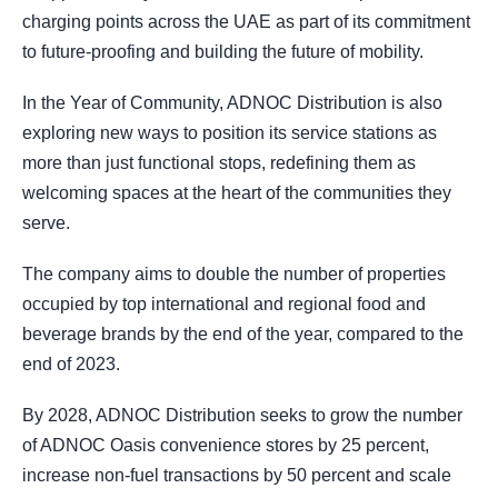
charging points across the UAE as part of its commitment
to future-proofing and building the future of mobility.
In the Year of Community, ADNOC Distribution is also
exploring new ways to position its service stations as
more than just functional stops, redefining them as
welcoming spaces at the heart of the communities they
serve.
The company aims to double the number of properties
occupied by top international and regional food and
beverage brands by the end of the year, compared to the
end of 2023.
By 2028, ADNOC Distribution seeks to grow the number
of ADNOC Oasis convenience stores by 25 percent,
increase non-fuel transactions by 50 percent and scale