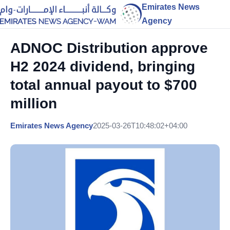
Emirates News
Agency
ADNOC Distribution approve
H2 2024 dividend, bringing
total annual payout to $700
million
Emirates News Agency
2025-03-26T10:48:02+04:00