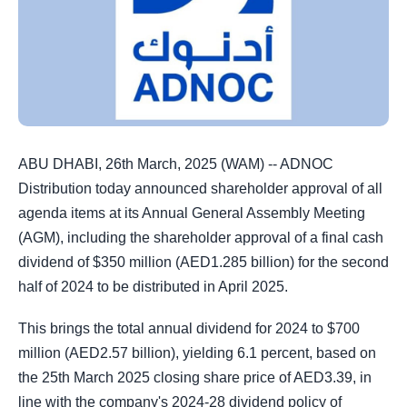
ABU DHABI, 26th March, 2025 (WAM) -- ADNOC
Distribution today announced shareholder approval of all
agenda items at its Annual General Assembly Meeting
(AGM), including the shareholder approval of a final cash
dividend of $350 million (AED1.285 billion) for the second
half of 2024 to be distributed in April 2025.
This brings the total annual dividend for 2024 to $700
million (AED2.57 billion), yielding 6.1 percent, based on
the 25th March 2025 closing share price of AED3.39, in
line with the company's 2024-28 dividend policy of