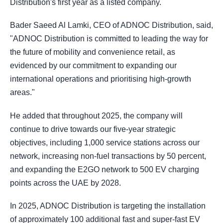
Distribution's first year as a listed company.
Bader Saeed Al Lamki, CEO of ADNOC Distribution, said,
"ADNOC Distribution is committed to leading the way for
the future of mobility and convenience retail, as
evidenced by our commitment to expanding our
international operations and prioritising high-growth
areas."
He added that throughout 2025, the company will
continue to drive towards our five-year strategic
objectives, including 1,000 service stations across our
network, increasing non-fuel transactions by 50 percent,
and expanding the E2GO network to 500 EV charging
points across the UAE by 2028.
In 2025, ADNOC Distribution is targeting the installation
of approximately 100 additional fast and super-fast EV