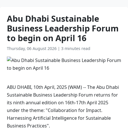
Abu Dhabi Sustainable
Business Leadership Forum
to begin on April 16
Thursday, 06 August 2026
|
3 minutes read
ABU DHABI, 10th April, 2025 (WAM) -- The Abu Dhabi
Sustainable Business Leadership Forum returns for
its ninth annual edition on 16th-17th April 2025
under the theme: "Collaboration for Impact.
Harnessing Artificial Intelligence for Sustainable
Business Practices".