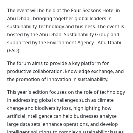
The event will be held at the Four Seasons Hotel in
Abu Dhabi, bringing together global leaders in
sustainability, technology and business. The event is
hosted by the Abu Dhabi Sustainability Group and
supported by the Environment Agency - Abu Dhabi
(EAD).
The forum aims to provide a key platform for
productive collaboration, knowledge exchange, and
the promotion of innovation in sustainability.
This year's edition focuses on the role of technology
in addressing global challenges such as climate
change and biodiversity loss, highlighting how
artificial intelligence can help businesses analyse
large data sets, enhance operations, and develop
intelligent solutions to complex sustainability issues.