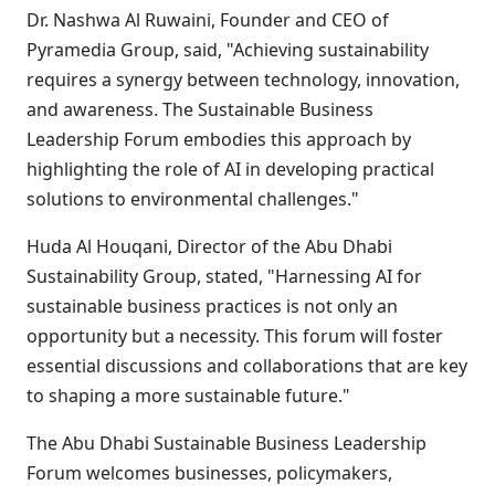
Dr. Nashwa Al Ruwaini, Founder and CEO of
Pyramedia Group, said, "Achieving sustainability
requires a synergy between technology, innovation,
and awareness. The Sustainable Business
Leadership Forum embodies this approach by
highlighting the role of AI in developing practical
solutions to environmental challenges."
Huda Al Houqani, Director of the Abu Dhabi
Sustainability Group, stated, "Harnessing AI for
sustainable business practices is not only an
opportunity but a necessity. This forum will foster
essential discussions and collaborations that are key
to shaping a more sustainable future."
The Abu Dhabi Sustainable Business Leadership
Forum welcomes businesses, policymakers,