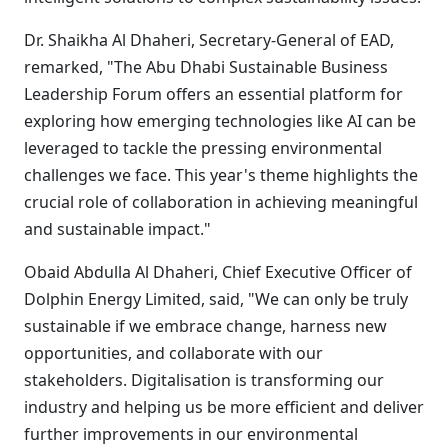
Dr. Shaikha Al Dhaheri, Secretary-General of EAD,
remarked, "The Abu Dhabi Sustainable Business
Leadership Forum offers an essential platform for
exploring how emerging technologies like AI can be
leveraged to tackle the pressing environmental
challenges we face. This year's theme highlights the
crucial role of collaboration in achieving meaningful
and sustainable impact."
Obaid Abdulla Al Dhaheri, Chief Executive Officer of
Dolphin Energy Limited, said, "We can only be truly
sustainable if we embrace change, harness new
opportunities, and collaborate with our
stakeholders. Digitalisation is transforming our
industry and helping us be more efficient and deliver
further improvements in our environmental