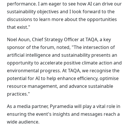
performance. I am eager to see how AI can drive our
sustainability objectives and I look forward to the
discussions to learn more about the opportunities
that exist."
Noel Aoun, Chief Strategy Officer at TAQA, a key
sponsor of the forum, noted, "The intersection of
artificial intelligence and sustainability presents an
opportunity to accelerate positive climate action and
environmental progress. At TAQA, we recognise the
potential for AI to help enhance efficiency, optimise
resource management, and advance sustainable
practices."
As a media partner, Pyramedia will play a vital role in
ensuring the event's insights and messages reach a
wide audience.