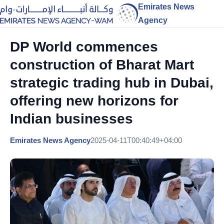
Emirates News
Agency
DP World commences
construction of Bharat Mart
strategic trading hub in Dubai,
offering new horizons for
Indian businesses
Emirates News Agency
2025-04-11T00:40:49+04:00