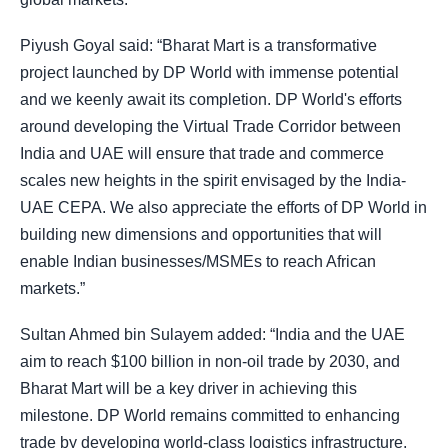
Piyush Goyal said: “Bharat Mart is a transformative
project launched by DP World with immense potential
and we keenly await its completion. DP World's efforts
around developing the Virtual Trade Corridor between
India and UAE will ensure that trade and commerce
scales new heights in the spirit envisaged by the India-
UAE CEPA. We also appreciate the efforts of DP World in
building new dimensions and opportunities that will
enable Indian businesses/MSMEs to reach African
markets.”
Sultan Ahmed bin Sulayem added: “India and the UAE
aim to reach $100 billion in non-oil trade by 2030, and
Bharat Mart will be a key driver in achieving this
milestone. DP World remains committed to enhancing
trade by developing world-class logistics infrastructure,