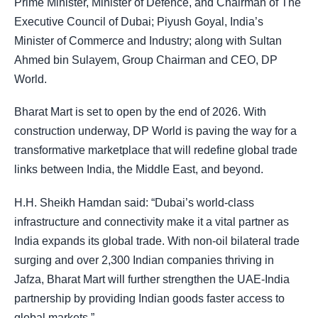
Prime Minister, Minister of Defence, and Chairman of The
Executive Council of Dubai; Piyush Goyal, India’s
Minister of Commerce and Industry; along with Sultan
Ahmed bin Sulayem, Group Chairman and CEO, DP
World.
Bharat Mart is set to open by the end of 2026. With
construction underway, DP World is paving the way for a
transformative marketplace that will redefine global trade
links between India, the Middle East, and beyond.
H.H. Sheikh Hamdan said: “Dubai’s world-class
infrastructure and connectivity make it a vital partner as
India expands its global trade. With non-oil bilateral trade
surging and over 2,300 Indian companies thriving in
Jafza, Bharat Mart will further strengthen the UAE-India
partnership by providing Indian goods faster access to
global markets.”