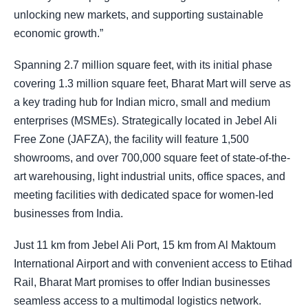
unlocking new markets, and supporting sustainable
economic growth.”
Spanning 2.7 million square feet, with its initial phase
covering 1.3 million square feet, Bharat Mart will serve as
a key trading hub for Indian micro, small and medium
enterprises (MSMEs). Strategically located in Jebel Ali
Free Zone (JAFZA), the facility will feature 1,500
showrooms, and over 700,000 square feet of state-of-the-
art warehousing, light industrial units, office spaces, and
meeting facilities with dedicated space for women-led
businesses from India.
Just 11 km from Jebel Ali Port, 15 km from Al Maktoum
International Airport and with convenient access to Etihad
Rail, Bharat Mart promises to offer Indian businesses
seamless access to a multimodal logistics network.