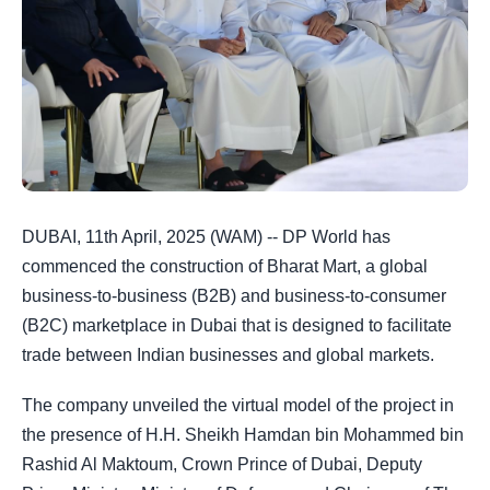
DUBAI, 11th April, 2025 (WAM) -- DP World has
commenced the construction of Bharat Mart, a global
business-to-business (B2B) and business-to-consumer
(B2C) marketplace in Dubai that is designed to facilitate
trade between Indian businesses and global markets.
The company unveiled the virtual model of the project in
the presence of H.H. Sheikh Hamdan bin Mohammed bin
Rashid Al Maktoum, Crown Prince of Dubai, Deputy