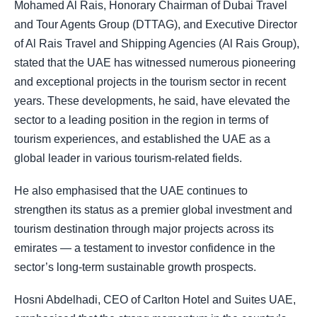
Mohamed Al Rais, Honorary Chairman of Dubai Travel
and Tour Agents Group (DTTAG), and Executive Director
of Al Rais Travel and Shipping Agencies (Al Rais Group),
stated that the UAE has witnessed numerous pioneering
and exceptional projects in the tourism sector in recent
years. These developments, he said, have elevated the
sector to a leading position in the region in terms of
tourism experiences, and established the UAE as a
global leader in various tourism-related fields.
He also emphasised that the UAE continues to
strengthen its status as a premier global investment and
tourism destination through major projects across its
emirates — a testament to investor confidence in the
sector’s long-term sustainable growth prospects.
Hosni Abdelhadi, CEO of Carlton Hotel and Suites UAE,