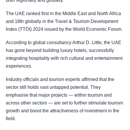
both regionally and globally.
The UAE ranked first in the Middle East and North Africa
and 18th globally in the Travel & Tourism Development
Index (TTDI) 2024 issued by the World Economic Forum.
According to global consultancy Arthur D. Little, the UAE
has gone beyond building luxury hotels, successfully
integrating hospitality with rich cultural and entertainment
experiences.
Industry officials and tourism experts affirmed that the
sector still holds vast untapped potential. They
emphasise that major projects — within tourism and
across other sectors — are set to further stimulate tourism
growth and boost the attractiveness of investment in the
field.