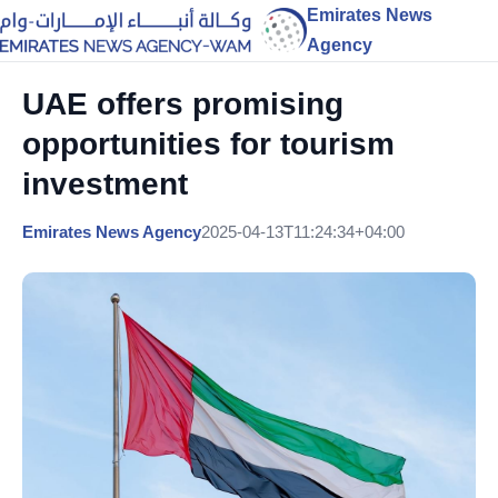
Emirates News
Agency
UAE offers promising
opportunities for tourism
investment
Emirates News Agency
2025-04-13T11:24:34+04:00