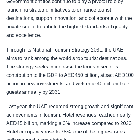
Government entities continue to play a pivotal role by
launching strategic initiatives to enhance tourist
destinations, support innovation, and collaborate with the
private sector to uphold the highest standards of quality
and excellence.
Through its National Tourism Strategy 2031, the UAE
aims to rank among the world’s top tourist destinations.
The strategy seeks to increase the tourism sector’s
contribution to the GDP to AED450 billion, attract AED100
billion in new investments, and welcome 40 million hotel
guests annually by 2031.
Last year, the UAE recorded strong growth and significant
achievements in tourism. Hotel revenues reached nearly
AED45 billion, marking a 3% increase compared to 2023.
Hotel occupancy rose to 78%, one of the highest rates