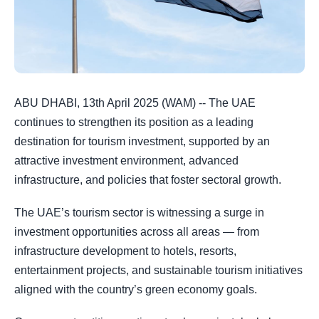
ABU DHABI, 13th April 2025 (WAM) -- The UAE
continues to strengthen its position as a leading
destination for tourism investment, supported by an
attractive investment environment, advanced
infrastructure, and policies that foster sectoral growth.
The UAE’s tourism sector is witnessing a surge in
investment opportunities across all areas — from
infrastructure development to hotels, resorts,
entertainment projects, and sustainable tourism initiatives
aligned with the country’s green economy goals.