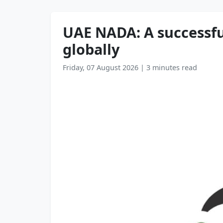
UAE NADA: A successful
globally
Friday, 07 August 2026
|
3 minutes read