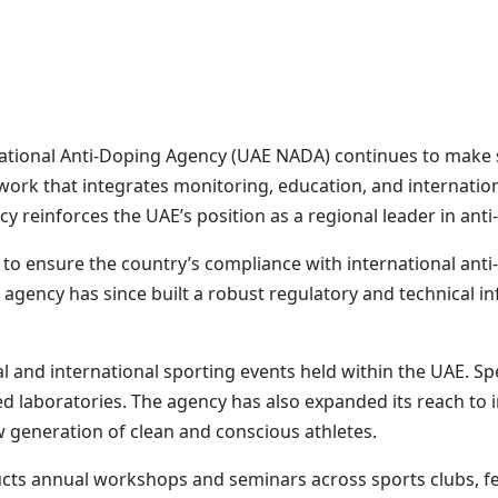
ational Anti-Doping Agency (UAE NADA) continues to make si
ork that integrates monitoring, education, and internatio
cy reinforces the UAE’s position as a regional leader in anti
to ensure the country’s compliance with international anti-
agency has since built a robust regulatory and technical in
.
and international sporting events held within the UAE. Spe
ied laboratories. The agency has also expanded its reach to
 generation of clean and conscious athletes.
ts annual workshops and seminars across sports clubs, fed