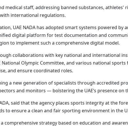
nd medical staff, addressing banned substances, athletes' ri
with international regulations.
rmation, UAE NADA has adopted smart systems powered by arti
unified digital platform for test documentation and commu
region to implement such a comprehensive digital model.
ough collaborations with key national and international inst
E National Olympic Committee, and various national sports 
ise, and ensure coordinated roles.
ning a new generation of specialists through accredited pr
spectors and monitors — bolstering the UAE’s presence on t
DA, said that the agency places sports integrity at the foref
ds to ensure a clean and fair sporting environment in the U
a comprehensive strategy based on education and awareness