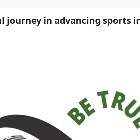
 journey in advancing sports int