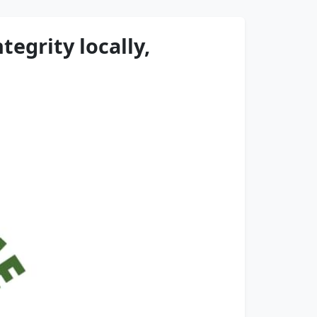
egrity locally,