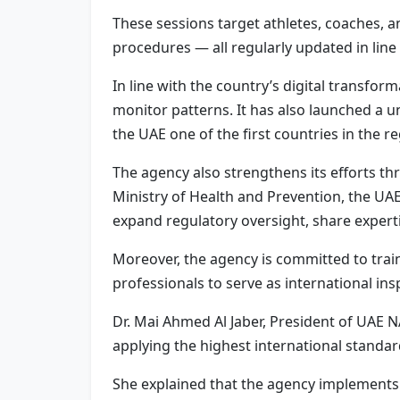
These sessions target athletes, coaches, a
procedures — all regularly updated in line 
In line with the country’s digital transfo
monitor patterns. It has also launched a 
the UAE one of the first countries in the 
The agency also strengthens its efforts thr
Ministry of Health and Prevention, the UA
expand regulatory oversight, share expert
Moreover, the agency is committed to trai
professionals to serve as international in
Dr. Mai Ahmed Al Jaber, President of UAE NA
applying the highest international standar
She explained that the agency implements 