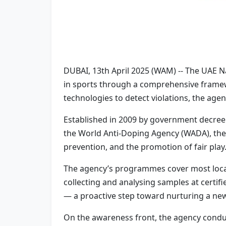
DUBAI, 13th April 2025 (WAM) -- The UAE N
in sports through a comprehensive framew
technologies to detect violations, the agen
Established in 2009 by government decree 
the World Anti-Doping Agency (WADA), the 
prevention, and the promotion of fair play
The agency’s programmes cover most local 
collecting and analysing samples at certif
— a proactive step toward nurturing a new
On the awareness front, the agency conduc