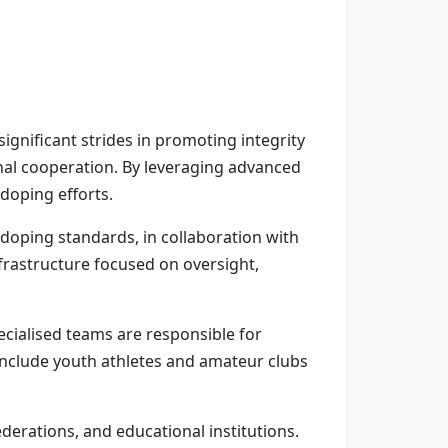
gnificant strides in promoting integrity
nal cooperation. By leveraging advanced
-doping efforts.
doping standards, in collaboration with
frastructure focused on oversight,
cialised teams are responsible for
 include youth athletes and amateur clubs
erations, and educational institutions.