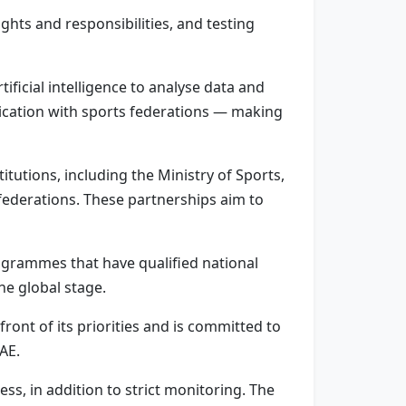
ghts and responsibilities, and testing
ficial intelligence to analyse data and
nication with sports federations — making
itutions, including the Ministry of Sports,
federations. These partnerships aim to
ogrammes that have qualified national
he global stage.
ront of its priorities and is committed to
AE.
, in addition to strict monitoring. The