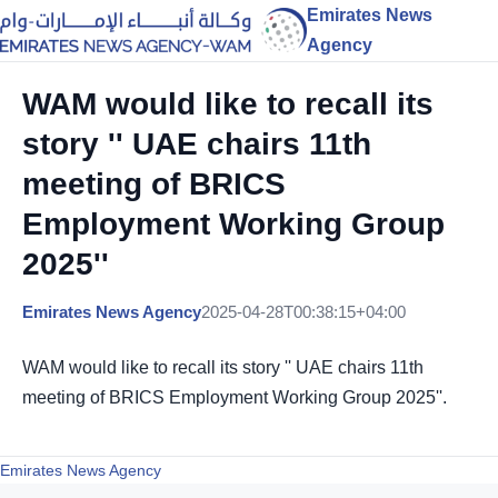
Emirates News
Agency
WAM would like to recall its
story '' UAE chairs 11th
meeting of BRICS
Employment Working Group
2025''
Emirates News Agency
2025-04-28T00:38:15+04:00
WAM would like to recall its story '' UAE chairs 11th
meeting of BRICS Employment Working Group 2025''.
Emirates News Agency