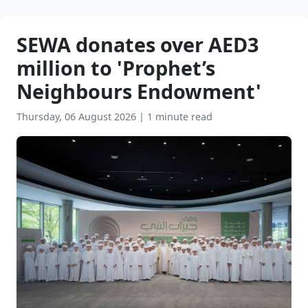
SEWA donates over AED3
million to 'Prophet’s
Neighbours Endowment'
Thursday, 06 August 2026
|
1 minute read