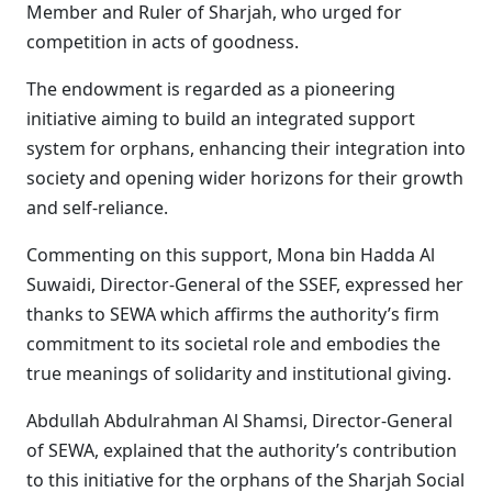
Member and Ruler of Sharjah, who urged for
competition in acts of goodness.
The endowment is regarded as a pioneering
initiative aiming to build an integrated support
system for orphans, enhancing their integration into
society and opening wider horizons for their growth
and self-reliance.
Commenting on this support, Mona bin Hadda Al
Suwaidi, Director-General of the SSEF, expressed her
thanks to SEWA which affirms the authority’s firm
commitment to its societal role and embodies the
true meanings of solidarity and institutional giving.
Abdullah Abdulrahman Al Shamsi, Director-General
of SEWA, explained that the authority’s contribution
to this initiative for the orphans of the Sharjah Social