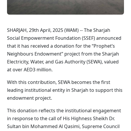
SHARJAH, 29th April, 2025 (WAM) -- The Sharjah
Social Empowerment Foundation (SSEF) announced
that it has received a donation for the “Prophet’s
Neighbours Endowment” project from the Sharjah
Electricity, Water, and Gas Authority (SEWA), valued
at over AED3 million.
With this contribution, SEWA becomes the first
leading institutional entity in Sharjah to support this
endowment project.
This donation reflects the institutional engagement
in response to the call of His Highness Sheikh Dr.
Sultan bin Mohammed Al Qasimi, Supreme Council