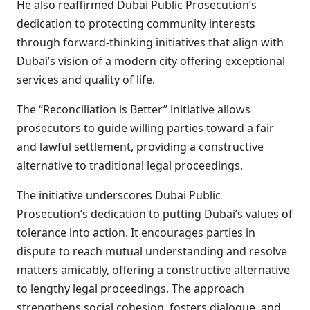
He also reaffirmed Dubai Public Prosecution’s
dedication to protecting community interests
through forward-thinking initiatives that align with
Dubai’s vision of a modern city offering exceptional
services and quality of life.
The “Reconciliation is Better” initiative allows
prosecutors to guide willing parties toward a fair
and lawful settlement, providing a constructive
alternative to traditional legal proceedings.
The initiative underscores Dubai Public
Prosecution’s dedication to putting Dubai’s values of
tolerance into action. It encourages parties in
dispute to reach mutual understanding and resolve
matters amicably, offering a constructive alternative
to lengthy legal proceedings. The approach
strengthens social cohesion, fosters dialogue, and