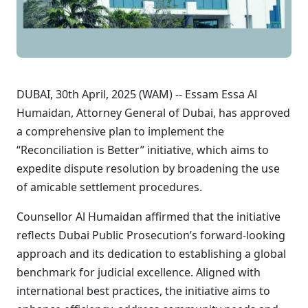
DUBAI, 30th April, 2025 (WAM) -- Essam Essa Al
Humaidan, Attorney General of Dubai, has approved
a comprehensive plan to implement the
“Reconciliation is Better” initiative, which aims to
expedite dispute resolution by broadening the use
of amicable settlement procedures.
Counsellor Al Humaidan affirmed that the initiative
reflects Dubai Public Prosecution’s forward-looking
approach and its dedication to establishing a global
benchmark for judicial excellence. Aligned with
international best practices, the initiative aims to