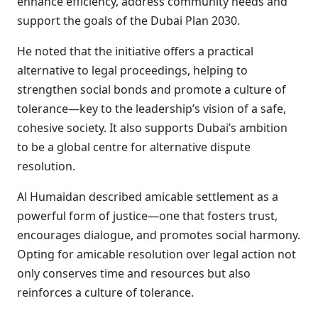
enhance efficiency, address community needs and
support the goals of the Dubai Plan 2030.
He noted that the initiative offers a practical
alternative to legal proceedings, helping to
strengthen social bonds and promote a culture of
tolerance—key to the leadership’s vision of a safe,
cohesive society. It also supports Dubai’s ambition
to be a global centre for alternative dispute
resolution.
Al Humaidan described amicable settlement as a
powerful form of justice—one that fosters trust,
encourages dialogue, and promotes social harmony.
Opting for amicable resolution over legal action not
only conserves time and resources but also
reinforces a culture of tolerance.