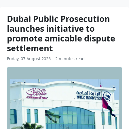
Dubai Public Prosecution
launches initiative to
promote amicable dispute
settlement
Friday, 07 August 2026
|
2 minutes read