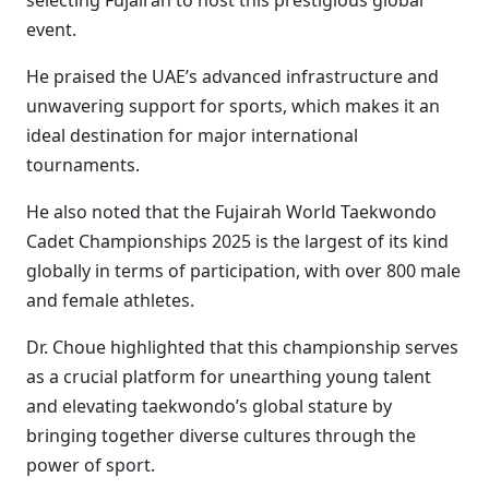
selecting Fujairah to host this prestigious global
event.
He praised the UAE’s advanced infrastructure and
unwavering support for sports, which makes it an
ideal destination for major international
tournaments.
He also noted that the Fujairah World Taekwondo
Cadet Championships 2025 is the largest of its kind
globally in terms of participation, with over 800 male
and female athletes.
Dr. Choue highlighted that this championship serves
as a crucial platform for unearthing young talent
and elevating taekwondo’s global stature by
bringing together diverse cultures through the
power of sport.