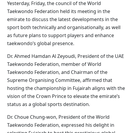
Yesterday, Friday, the council of the World
Taekwondo Federation held its meeting in the
emirate to discuss the latest developments in the
sport both technically and organisationally, as well
as future plans to support players and enhance
taekwondo’s global presence.
Dr. Ahmed Hamdan Al Zeyoudi, President of the UAE
Taekwondo Federation, member of World
Taekwondo Federation, and Chairman of the
Supreme Organising Committee, affirmed that
hosting the championship in Fujairah aligns with the
vision of the Crown Prince to elevate the emirate’s
status as a global sports destination.
Dr. Choue Chung-won, President of the World
Taekwondo Federation, expressed his delight in