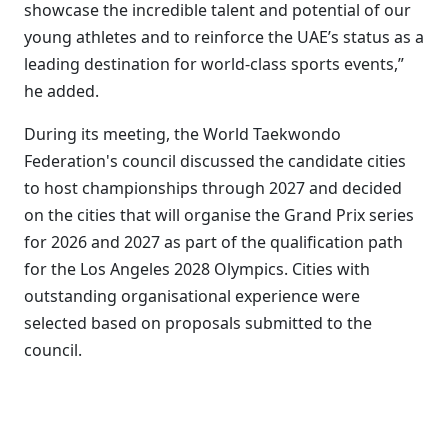
showcase the incredible talent and potential of our
young athletes and to reinforce the UAE’s status as a
leading destination for world-class sports events,”
he added.
During its meeting, the World Taekwondo
Federation's council discussed the candidate cities
to host championships through 2027 and decided
on the cities that will organise the Grand Prix series
for 2026 and 2027 as part of the qualification path
for the Los Angeles 2028 Olympics. Cities with
outstanding organisational experience were
selected based on proposals submitted to the
council.