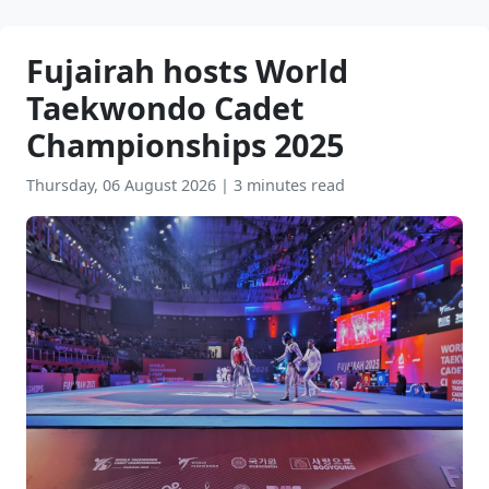
Fujairah hosts World
Taekwondo Cadet
Championships 2025
Thursday, 06 August 2026
|
3 minutes read