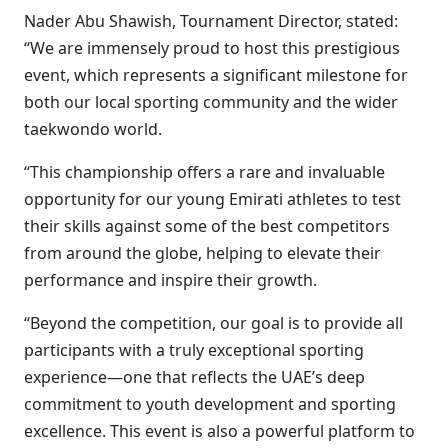
Nader Abu Shawish, Tournament Director, stated:
“We are immensely proud to host this prestigious
event, which represents a significant milestone for
both our local sporting community and the wider
taekwondo world.
“This championship offers a rare and invaluable
opportunity for our young Emirati athletes to test
their skills against some of the best competitors
from around the globe, helping to elevate their
performance and inspire their growth.
“Beyond the competition, our goal is to provide all
participants with a truly exceptional sporting
experience—one that reflects the UAE’s deep
commitment to youth development and sporting
excellence. This event is also a powerful platform to