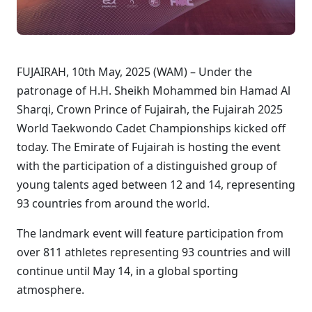
FUJAIRAH, 10th May, 2025 (WAM) – Under the
patronage of H.H. Sheikh Mohammed bin Hamad Al
Sharqi, Crown Prince of Fujairah, the Fujairah 2025
World Taekwondo Cadet Championships kicked off
today. The Emirate of Fujairah is hosting the event
with the participation of a distinguished group of
young talents aged between 12 and 14, representing
93 countries from around the world.
The landmark event will feature participation from
over 811 athletes representing 93 countries and will
continue until May 14, in a global sporting
atmosphere.